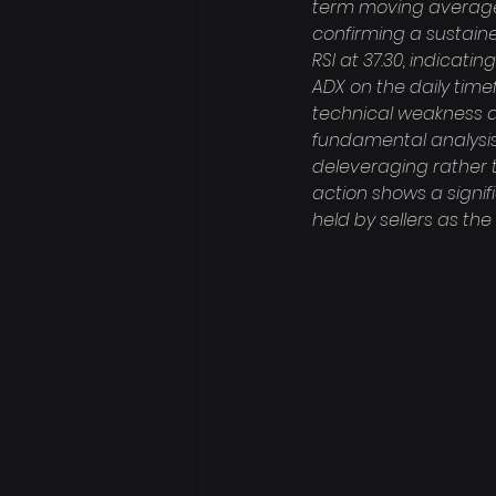
term moving averages
confirming a sustain
RSI at 37.30, indicati
ADX on the daily timef
technical weakness al
fundamental analysis 
deleveraging rather t
action shows a signifi
held by sellers as th