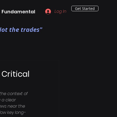
Get Started
Fundamental
Log In
ot the trades"
Critical
the context of 
 a clear 
lows near the 
elow key long-