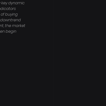
w key dynamic 
ndicators 
 of buying 
d downtrend 
nt, the market 
hen begin 