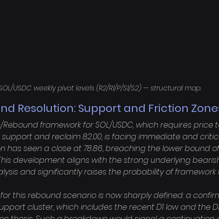
SOL/USDC weekly pivot levels (R2/R1/P/S1/S2) — structural map.
d Resolution: Support and Friction Zone
/Rebound framework for SOL/USDC, which requires price to 
 support and reclaim 82.00, is facing immediate and critica
n has seen a close at 78.86, breaching the lower bound of 
This development aligns with the strong underlying bea
alysis and significantly raises the probability of framework fa
 for this rebound scenario is now sharply defined: a confir
support cluster, which includes the recent D1 low and the D1
ion thesis. Such a breakdown would signal a continuation o