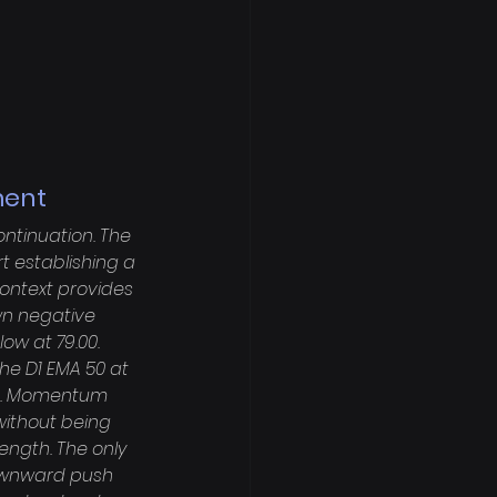
ment
ntinuation. The 
t establishing a 
ntext provides 
wn negative 
ow at 79.00. 
the D1 EMA 50 at 
de. Momentum 
without being 
ength. The only 
downward push 