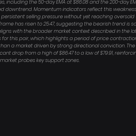
, including the 50-day EMA at $86.08 and the 200-day EMA 
ed downtrend. Momentum indicators reflect this weakness, 
ng persistent selling pressure without yet reaching oversold
rame has risen to 25.47, suggesting the bearish trend is soli
igns with the broader market context described in the lat
for this pair, which highlights a period of price contracti
han a market driven by strong directional conviction. The 
cant drop from a high of $86.47 to a low of $79.91, reinforci
e market probes key support zones.