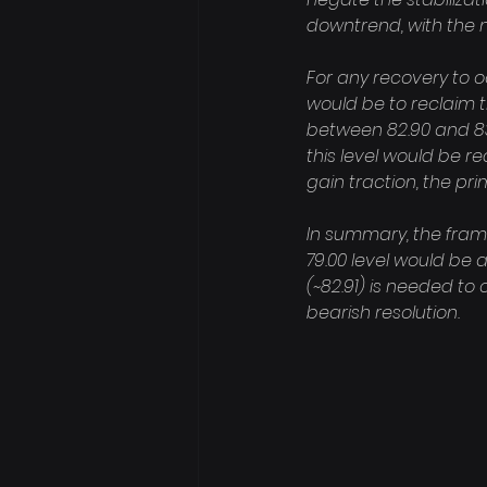
downtrend, with the n
For any recovery to oc
would be to reclaim t
between 82.90 and 83.
this level would be r
gain traction, the pri
In summary, the frame
79.00 level would be 
(~82.91) is needed to 
bearish resolution.