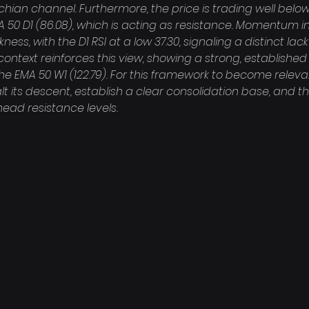
hian channel. Furthermore, the price is trading well belo
A 50 D1 (86.08), which is acting as resistance. Momentum i
ess, with the D1 RSI at a low 37.30, signaling a distinct lack
context reinforces this view, showing a strong, establishe
the EMA 50 W1 (122.79). For this framework to become releva
alt its descent, establish a clear consolidation base, and t
ead resistance levels.