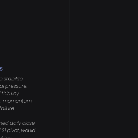
s
stabilize 
l pressure. 
this key 
rish momentum 
ilure.

med daily close 
 S1 pivot, would 
f the 