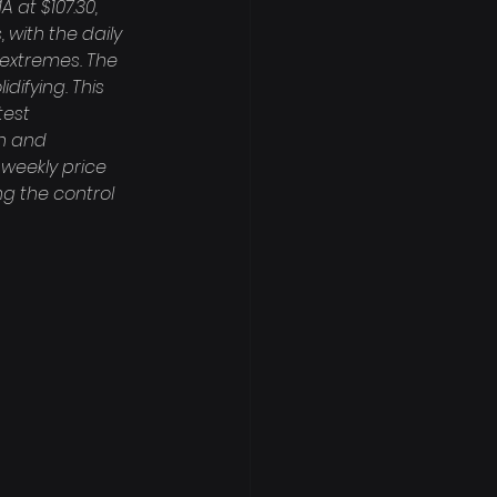
at $107.30, 
with the daily 
 extremes. The 
difying. This 
est 
on and 
weekly price 
ng the control 