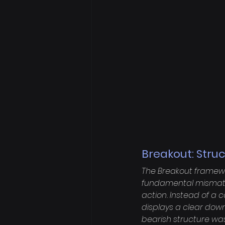
Breakout: Stru
The Breakout framewor
fundamental mismatc
action. Instead of a 
displays a clear down
bearish structure was