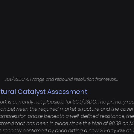
SOL/USDC 4H range and rebound resolution framework.
ctural Catalyst Assessment
k is currently not plausible for SOL/USDC. The primary rea
h between the required market structure and the obser
compression phase beneath a well-defined resistance, the 
trend that has been in place since the high of 98.39 on May
 recently confirmed by price hitting a new 20-day low at 79