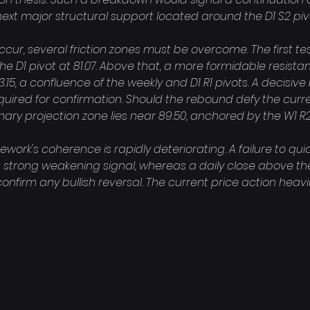
ext major structural support located around the D1 S2 pivot
cur, several friction zones must be overcome. The first tes
he D1 pivot at 81.07. Above that, a more formidable resista
15, a confluence of the weekly and D1 R1 pivots. A decisiv
equired for confirmation. Should the rebound defy the cur
mary projection zone lies near 89.50, anchored by the W1 R2 
work's coherence is rapidly deteriorating. A failure to quic
a strong weakening signal, whereas a daily close above the
confirm any bullish reversal. The current price action heavil