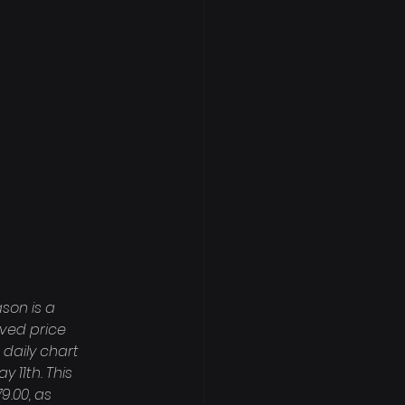
son is a 
ved price 
daily chart 
 11th. This 
.00, as 