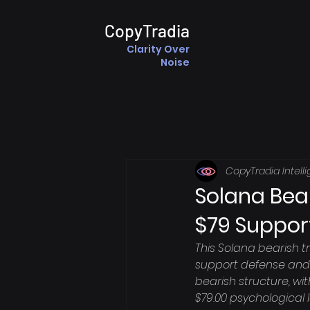
CopyTradia
Clarity Over
Noise
CopyTradia Intell
Solana Bear
$79 Suppor
This Solana bearish t
support defense and 
bearish structure, wit
$79.00 psychological l