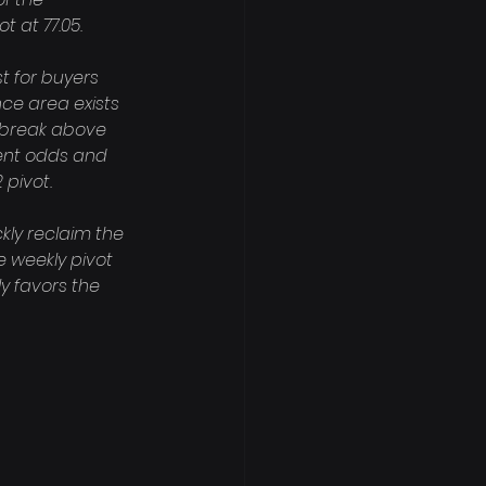
 at 77.05.

t for buyers 
nce area exists 
e break above 
rent odds and 
pivot.

kly reclaim the 
 weekly pivot 
y favors the 