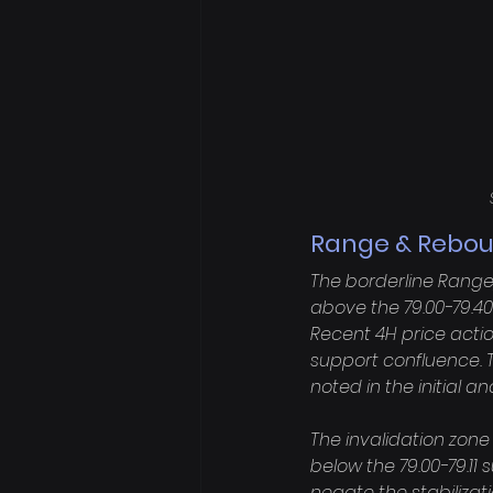
Range & Reboun
The borderline Range
above the 79.00-79.40
Recent 4H price actio
support confluence. 
noted in the initial an
The invalidation zone
below the 79.00-79.11 
negate the stabilizat