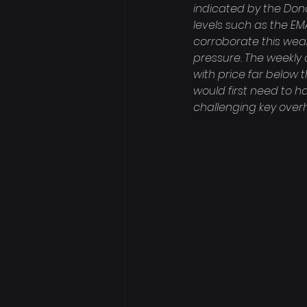
indicated by the Donc
levels such as the EM
corroborate this weakn
pressure. The weekly 
with price far below 
would first need to h
challenging key overh