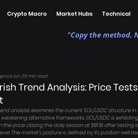
Crypto Macro
Market Hubs
Technical
"Copy the method. N
igence
Jun 2
5 min read
ish Trend Analysis: Price Tests 
t
rend analysis examines the current SOL/USDC structure in 
weakening alternative frameworks. SOL/USDC is exhibiting
h the price closing the daily session at $81.18 after testing 
evel. The market's posture is defined by its position well b