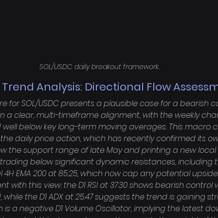
SOL/USDC daily breakout framework.
 Trend Analysis: Directional Flow Assess
re for SOL/USDC presents a plausible case for a bearish co
in a clear, multi-timeframe alignment, with the weekly char
ell below key long-term moving averages. This macro co
r the daily price action, which has recently confirmed its o
w the support range of late May and printing a new local l
s trading below significant dynamic resistances, including 
al 4H EMA 200 at 85.25, which now cap any potential upsi
t with this view: the D1 RSI at 37.30 shows bearish control 
 while the D1 ADX at 25.47 suggests the trend is gaining str
n is a negative D1 Volume Oscillator, implying the latest 