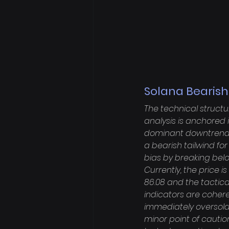
Solana Bearish
The technical structu
analysis is anchored 
dominant downtrend w
a bearish tailwind fo
bias by breaking belo
Currently, the price i
86.08 and the tactic
indicators are coheren
immediately oversold,
minor point of cautio