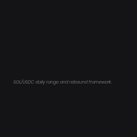
SOL/USDC daily range and rebound framework.