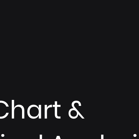
Chart &