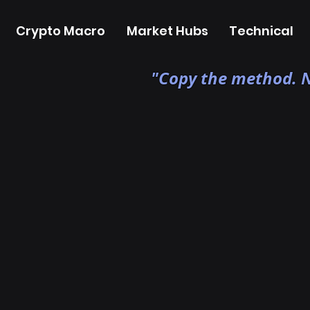
Crypto Macro
Market Hubs
Technical
"Copy the method. N