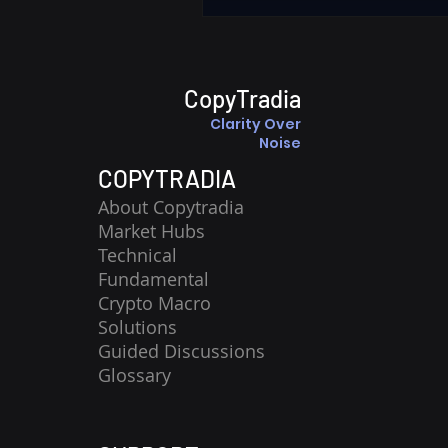
CopyTradia
Clarity Over
Noise
COPYTRADIA
About Copytradia
Market Hubs
Technical
Fundamental
Crypto Macro
Solutions
Guided Discussions
Glossary