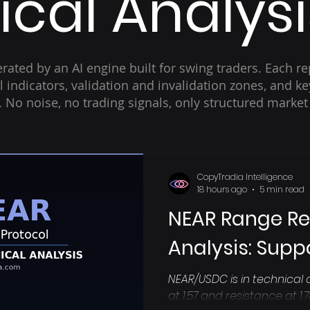
cal Analysi
rated by an AI engine built for swing traders. Each re
cal indicators, validation and invalidation zones, and 
t. No noise, no trading signals, only structured market
CopyTradia Intelligence
18 hours ago
5 min read
NEAR Range R
Analysis: Suppo
NEAR/USDC is in technical 
at 1.57 and resistance at 1