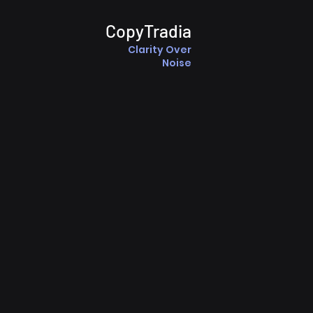
CopyTradia
Clarity Over
Noise