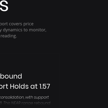
s
port covers price
key dynamics to monitor,
 reading.
ebound
rt Holds at 1.57
consolidation, with support
.78. This NEAR range rebound