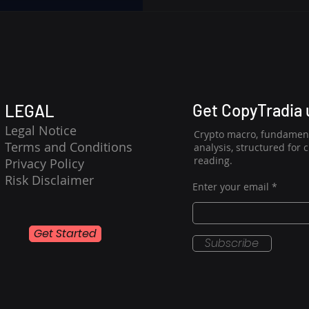
NEAR/USDC is experiencing a
and consolidation, makin
analysis highly plausible. 
contained, the market awa
a holding
Get CopyTradia
LEGAL
Legal Notice
Crypto macro, fundament
Terms and Conditions
analysis, structured for 
reading.
Privacy Policy
Risk Disclaimer
Enter your email
Get Started
Subscribe