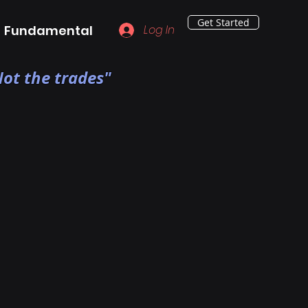
Get Started
Fundamental
Log In
ot the trades"