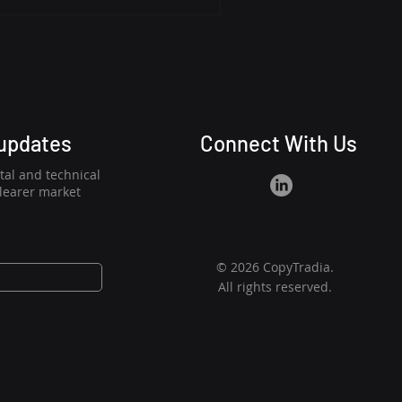
 period of low volatility
g a NEAR range rebound
With a low ADX and price
its a catalyst, suggesting
 updates
Connect With Us
al and technical
clearer market
© 2026 CopyTradia.
All rights reserved.