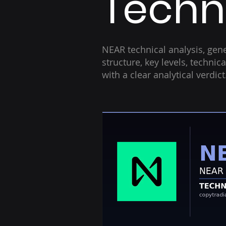
Techni
NEAR technical analysis, gene
structure, key levels, techni
with a clear analytical verdic