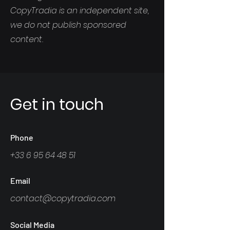
CopyTradia is an independent site,
we do not publish sponsored
content.
Get in touch
Phone
+33 6 95 64 48 51
Email
contact@copytradia.com
Social Media