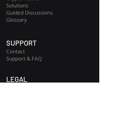
Solutions
Guided Discussions
Glossary
SUPPORT
Contact
​Support & FAQ
LEGAL
Legal Notice
Terms and Conditions
Privacy Policy
Risk Disclaimer
Get Started