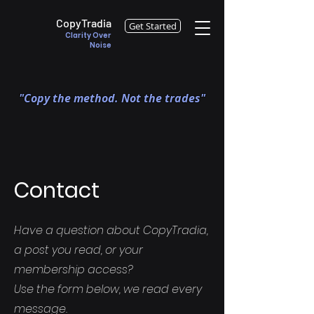
CopyTradia
Get Started
Clarity Over
Noise
"Copy the method. Not the trades"
Contact
Have a question about CopyTradia,
a post you read, or your
membership access?
Use the form below, we read every
message.