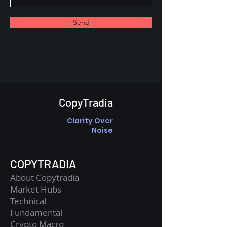
Send
CopyTradia
Clarity Over
Noise
COPYTRADIA
About Copytradia
Market Hubs
Technical
Fundamental
Crypto Macro