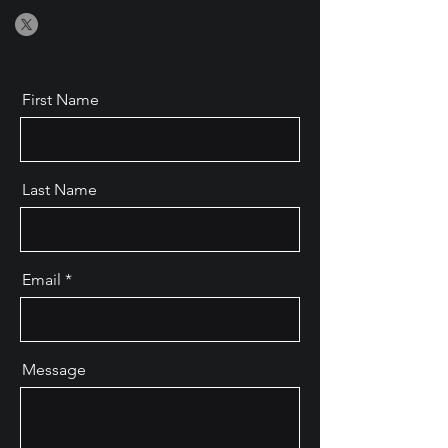
First Name
Last Name
Email
Message