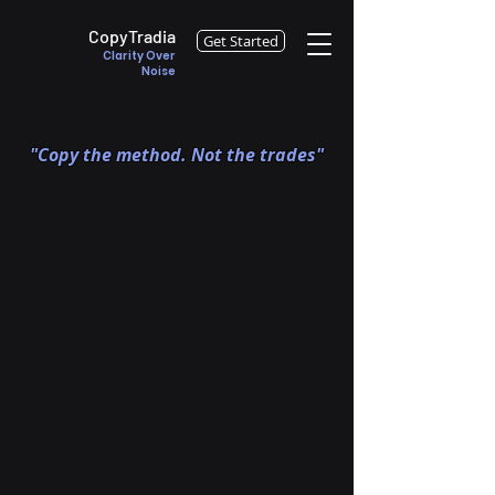
CopyTradia
Get Started
Clarity Over
Noise
"Copy the method. Not the trades"