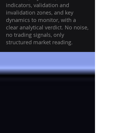
indicators, validation and
invalidation zones, and key
dynamics to monitor, with a
clear analytical verdict. No noise,
no trading signals, only
structured market reading.