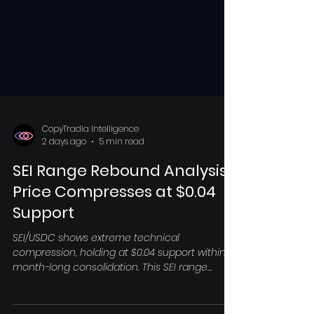
CopyTradia Intelligence
2 days ago
5 min read
SEI Range Rebound Analysis:
Price Compresses at $0.04
Support
SEI/USDC shows extreme technical
compression, holding at $0.04 support within a
month-long consolidation. This SEI range