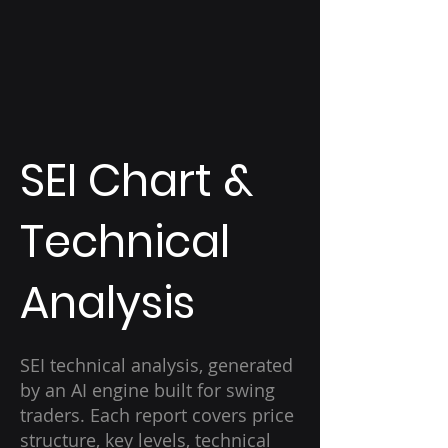
SEI Chart &
Technical
Analysis
SEI technical analysis, generated
by an AI engine built for swing
traders. Each report covers price
structure, key levels, technical