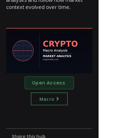
context evolved over time.
Open Access
Macro
Share this hub