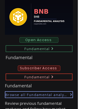
Open Access
Fundamental
Fundamental
Subscriber Access
Fundamental
Fundamental
Browse all Fundamental analyses
Review previous fundamental
analyses and follow how market