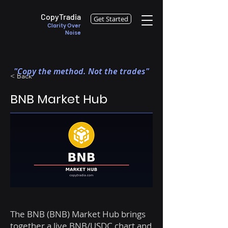
CopyTradia
Get Started
Clarity Over
Noise
"Copy the method. Not the trades"
< Back
BNB Market Hub
The BNB (BNB) Market Hub brings
together a live BNB/USDC chart and