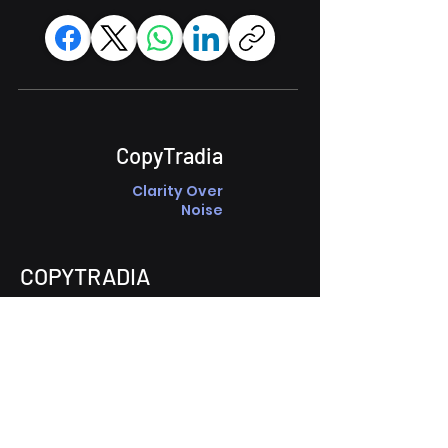
CopyTradia
Clarity Over
Noise
COPYTRADIA
About Copytradia
Market Hubs
Technical
Fundamental
Crypto Macro
Solutions
Guided Discussions