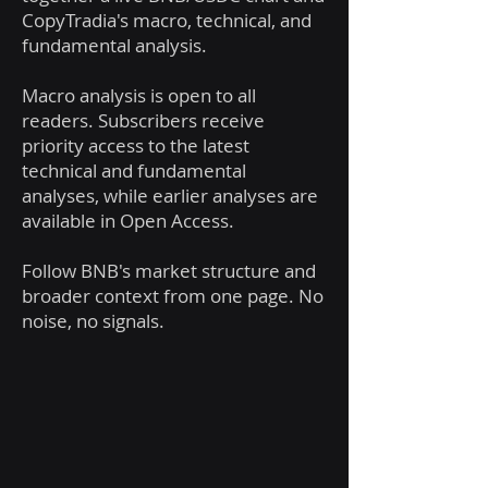
CopyTradia's macro, technical, and
fundamental analysis.
Macro analysis is open to all
readers. Subscribers receive
priority access to the latest
technical and fundamental
analyses, while earlier analyses are
available in Open Access.
Follow BNB's market structure and
broader context from one page. No
noise, no signals.