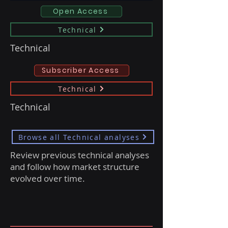
Open Access
Technical
Technical
Subscriber Access
Technical
Technical
Browse all Technical analyses
Review previous technical analyses
and follow how market structure
evolved over time.