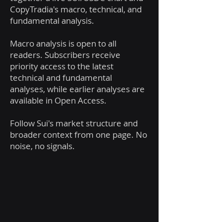
CopyTradia's macro, technical, and
fundamental analysis.
Macro analysis is open to all
readers. Subscribers receive
priority access to the latest
technical and fundamental
analyses, while earlier analyses are
available in Open Access.
Follow Sui's market structure and
broader context from one page. No
noise, no signals.