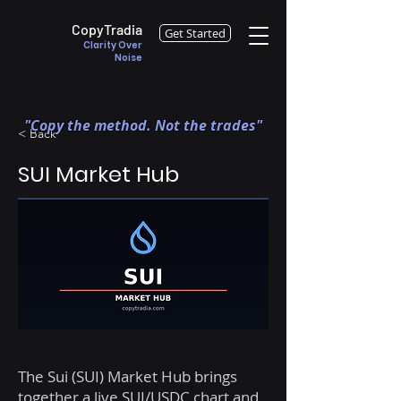
CopyTradia
Get Started
Clarity Over
Noise
"Copy the method. Not the trades"
< Back
SUI Market Hub
The Sui (SUI) Market Hub brings
together a live SUI/USDC chart and