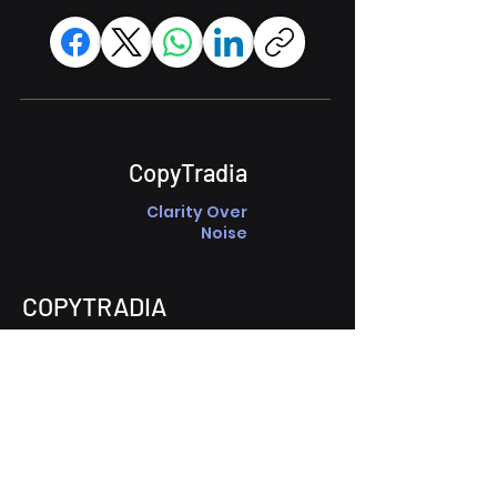
CopyTradia
Clarity Over
Noise
COPYTRADIA
About Copytradia
Market Hubs
Technical
Fundamental
Crypto Macro
Solutions
Guided Discussions