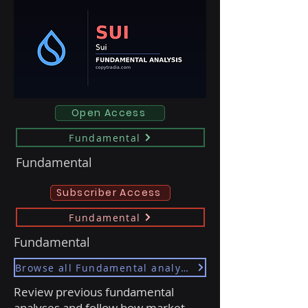
Open Access
Fundamental
Fundamental
Subscriber Access
Fundamental
Fundamental
Browse all Fundamental analyses
Review previous fundamental
analyses and follow how market