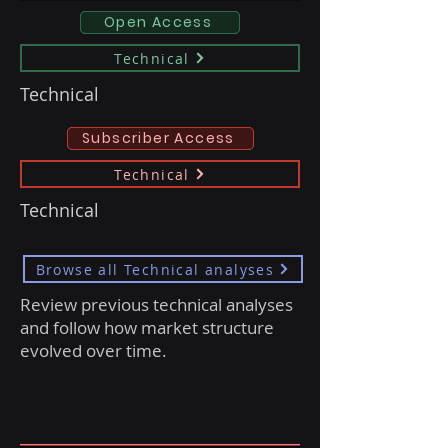
Open Access
Technical
Technical
Subscriber Access
Technical
Technical
Browse all Technical analyses
Review previous technical analyses
and follow how market structure
evolved over time.