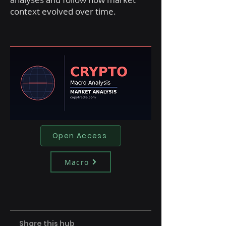
context evolved over time.
Open Access
Macro
Share this hub