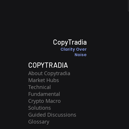
CopyTradia
Clarity Over
Noise
COPYTRADIA
About Copytradia
Market Hubs
Technical
Fundamental
Crypto Macro
Solutions
Guided Discussions
Glossary