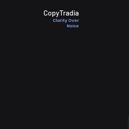
CopyTradia
Clarity Over
Noise