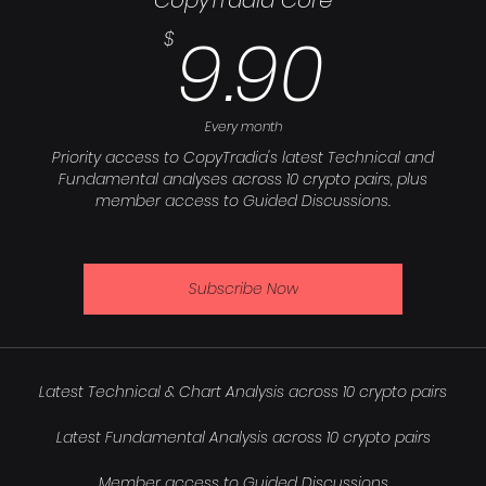
CopyTradia Core
9.90
9.90
$
Every month
Priority access to CopyTradia's latest Technical and
Fundamental analyses across 10 crypto pairs, plus
member access to Guided Discussions.
Subscribe Now
Latest Technical & Chart Analysis across 10 crypto pairs
Latest Fundamental Analysis across 10 crypto pairs
Member access to Guided Discussions