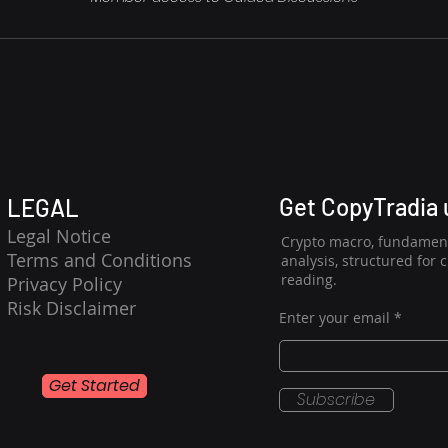
Get CopyTradia
LEGAL
Legal Notice
Crypto macro, fundament
Terms and Conditions
analysis, structured for 
reading.
Privacy Policy
Risk Disclaimer
Enter your email
Get Started
Subscribe