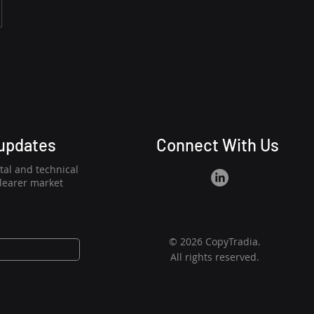
 updates
Connect With Us
al and technical
clearer market
© 2026 CopyTradia.
All rights reserved.