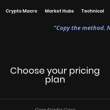
Crypto Macro
Market Hubs
Technical
"Copy the method. N
Choose your pricing
plan