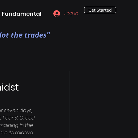
Get Started
Fundamental
Log In
ot the trades"
idst
r seven days, 
's Fear & Greed 
aining in the 
 its relative 