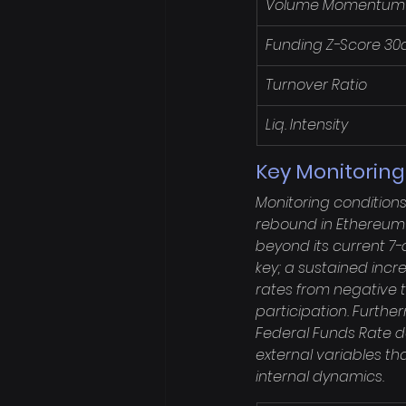
Volume Momentum
Funding Z-Score 30
Turnover Ratio
Liq. Intensity
Key Monitorin
Monitoring condition
rebound in Ethereum c
beyond its current 7
key; a sustained incr
rates from negative t
participation. Furthe
Federal Funds Rate d
external variables th
internal dynamics.