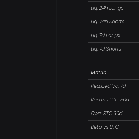
Liq. 24h Longs
Liq. 24h Shorts
Liq. 7d Longs
Liq. 7d Shorts
Metric
Realized Vol 7d
Realized Vol 30d
Corr. BTC 30d
Beta vs BTC