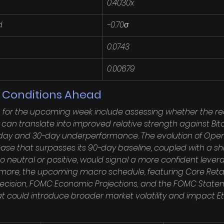
0.4030x
d
-0.70σ
0.0743
0.00679
g Conditions Ahead
s for the upcoming week include assessing whether the re
an translate into improved relative strength against Bit
-day and 30-day underperformance. The evolution of Open I
ease that surpasses its 90-day baseline, coupled with a shif
o neutral or positive, would signal a more confident lever
rmore, the upcoming macro schedule, featuring Core Retail
ecision, FOMC Economic Projections, and the FOMC Statem
at could introduce broader market volatility and impact E