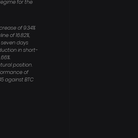
egime for the 
crease of 9.34% 
ne of 16.82%, 
r seven days 
uction in short-
.66%. 
tural position. 
rformance of 
45 against BTC 