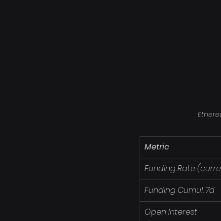
Ethere
Metric
Funding Rate (curre
Funding Cumul. 7d
Open Interest