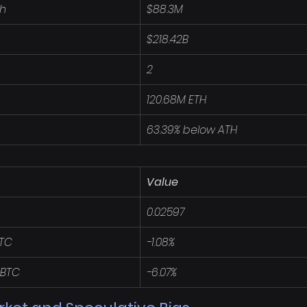
4h
$88.3M
$218.42B
2
120.68M ETH
63.39% below ATH
Value
0.02597
BTC
-1.08%
 BTC
-6.07%