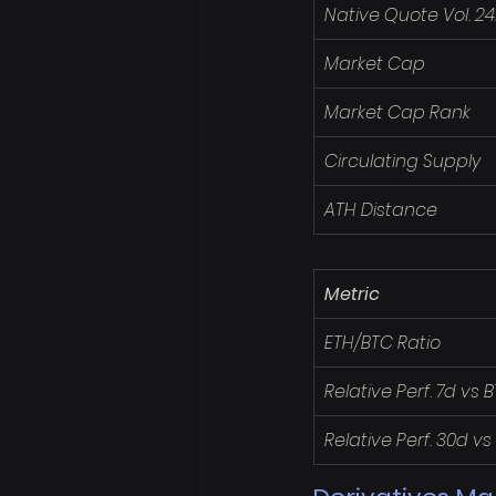
Native Quote Vol. 2
Market Cap
Market Cap Rank
Circulating Supply
ATH Distance
Metric
ETH/BTC Ratio
Relative Perf. 7d vs 
Relative Perf. 30d vs