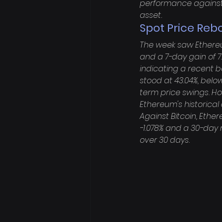
performance against 
asset.
Spot Price Reb
The week saw Ethereum
and a 7-day gain of 7.
indicating a recent b
stood at 43.04%, belo
term price swings. Ho
Ethereum's historical 
Against Bitcoin, Ethe
-1.078% and a 30-day 
over 30 days.