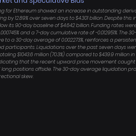
rket and Speculative Bias
ing for Ethereum showed an increase in outstanding deriva
ing by 12.89% over seven days to $4.301 billion. Despite this
ow its 90-day baseline of $4.642 billion. Funding rates were
0.000745% and a 7-day cumulative rate of -0.012951%. The 30
tive to a 30-day average of 0.002273%, reinforces a persiste
 participants. Liquidations over the past seven days wer
taling $1043.6 million (70.3%) compared to $439.9 million in 
 indicating that the recent upward price movement caught a
ong positions offside. The 30-day average liquidation prof
ectional skew.