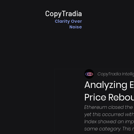
CopyTradia
Clarity Over
Noise
CopyTradia Intell
Analyzing 
Price Rebo
Ethereum closed the 
yet this occurred wit
Index showed an impr
same category. This 