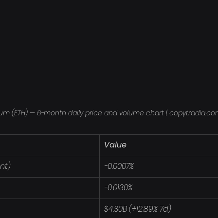
um (ETH) — 6-month daily price and volume chart | copytradia.c
Value
nt)
-0.0007%
-0.0130%
$4.30B (+12.89% 7d)