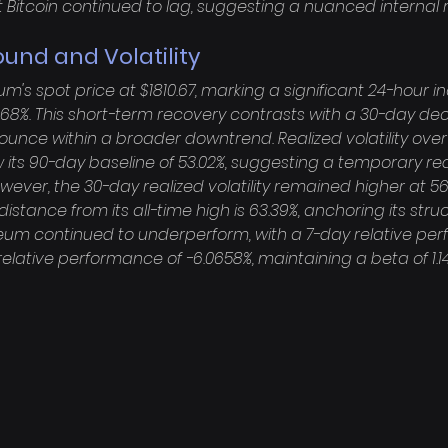
Bitcoin continued to lag, suggesting a nuanced internal r
ound and Volatility
's spot price at $1810.67, marking a significant 24-hour in
68%. This short-term recovery contrasts with a 30-day decli
ounce within a broader downtrend. Realized volatility ove
w its 90-day baseline of 53.02%, suggesting a temporary red
wever, the 30-day realized volatility remained higher at 56
distance from its all-time high is 63.39%, anchoring its struc
reum continued to underperform, with a 7-day relative pe
relative performance of -6.0658%, maintaining a beta of 1.1