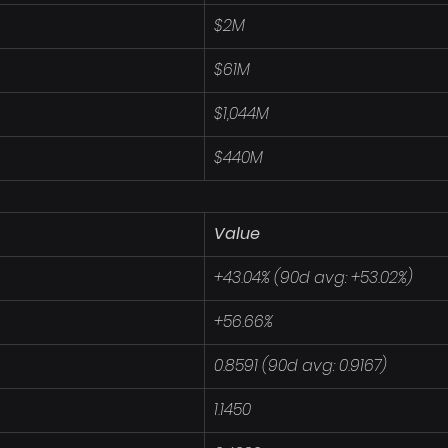
$2M
$61M
$1,044M
$440M
Value
+43.04% (90d avg: +53.02%)
+56.66%
0.8591 (90d avg: 0.9167)
1.1450