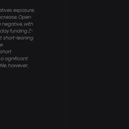
tives exposure, 
 increase, Open 
 negative, with 
-day funding Z-
nt short-leaning 
e 
short 
 significant 
ile, however, 