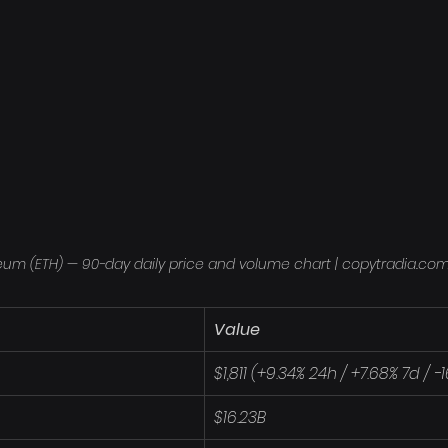
eum (ETH) — 90-day daily price and volume chart | copytradia.co
Value
$1,811 (+9.34% 24h / +7.68% 7d / 
$16.23B