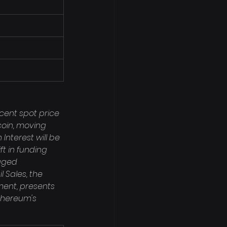
cent spot price 
coin, moving 
nterest will be 
t in funding 
aged 
 Sales, the 
ent, presents 
thereum's 