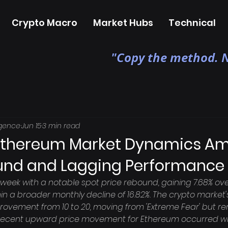
Crypto Macro
Market Hubs
Technical
"Copy the method. N
igence
Jun 15
3 min read
Ethereum Market Dynamics Am
und and Lagging Performance
week with a notable spot price rebound, gaining 7.68% ove
hin a broader monthly decline of 16.82%. The crypto market
ovement from 10 to 20, moving from 'Extreme Fear' but rem
recent upward price movement for Ethereum occurred while