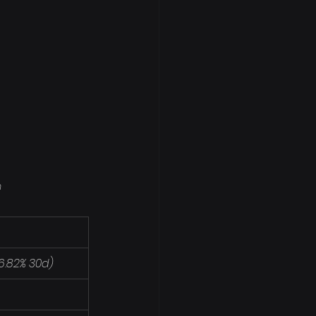
m
-16.82% 30d)