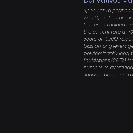
Derivatives Ma
Speculative position
with Open Interest ris
Interest remained bel
the current rate at -
score of -0.7019, rela
bias among leveraged
predominantly long, to
liquidations (29.7%),
number of leveraged l
shows a balanced dir