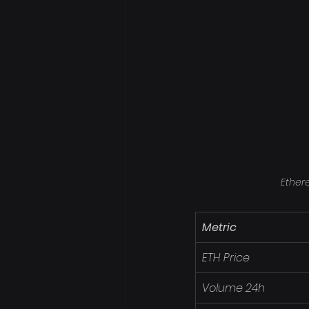
Ether
Metric
ETH Price
Volume 24h