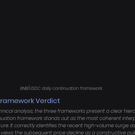
BNB/USDC daily continuation framework.
ramework Verdict
chnical analysis, the three frameworks present a clear hiera
tinuation framework stands out as the most coherent interp
ure. It correctly identifies the recent high-volume surge a
views the subsequent price decline as a constructive pull