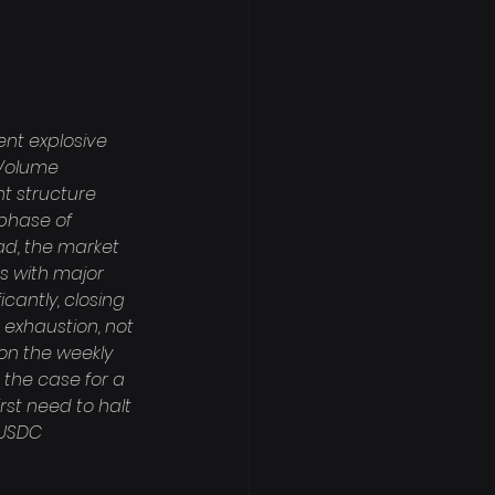
nt explosive 
Volume 
nt structure 
phase of 
ad, the market 
s with major 
icantly, closing 
r exhaustion, not 
on the weekly 
 the case for a 
rst need to halt 
 USDC 