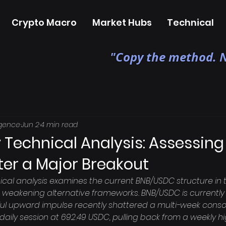
Crypto Macro
Market Hubs
Technical
"Copy the method. N
igence
Jun 2
4 min read
 Technical Analysis: Assessing
ter a Major Breakout
ical analysis examines the current BNB/USDC structure in t
weakening alternative frameworks. BNB/USDC is currently i
ul upward impulse recently shattered a multi-week consol
aily session at 692.49 USDC, pulling back from a weekly hig