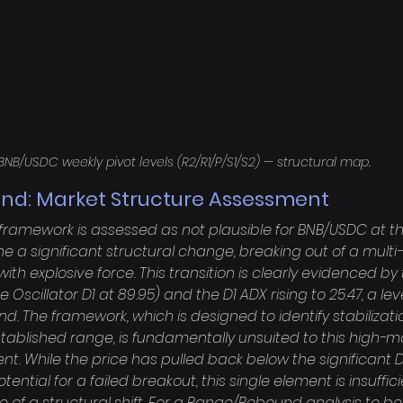
BNB/USDC weekly pivot levels (R2/R1/P/S1/S2) — structural map.
nd: Market Structure Assessment
amework is assessed as not plausible for BNB/USDC at thi
 a significant structural change, breaking out of a mult
ith explosive force. This transition is clearly evidenced by
scillator D1 at 89.95) and the D1 ADX rising to 25.47, a lev
nd. The framework, which is designed to identify stabilizati
stablished range, is fundamentally unsuited to this high
nt. While the price has pulled back below the significant D
tential for a failed breakout, this single element is insuffic
 of a structural shift. For a Range/Rebound analysis to b