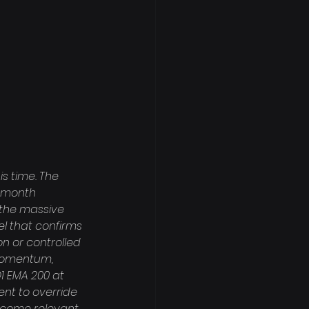
s time. The 
i-month 
 the massive 
el that confirms 
on or controlled 
-momentum, 
1 EMA 200 at 
ient to override 
ecome relevant, 