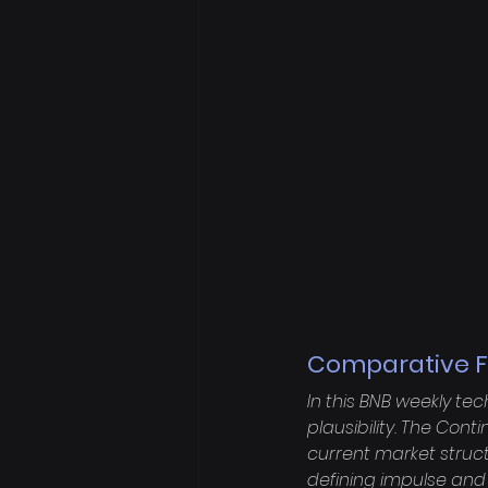
Comparative F
In this BNB weekly te
plausibility. The Con
current market struct
defining impulse and 