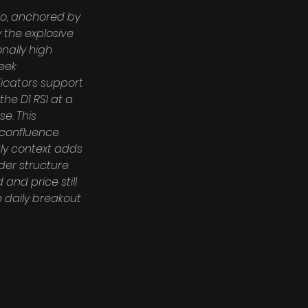
io, anchored by 
 the explosive 
nally high 
eek 
dicators support 
the D1 RSI at a 
e. This 
 confluence 
kly context adds 
der structure 
and price still 
e daily breakout 