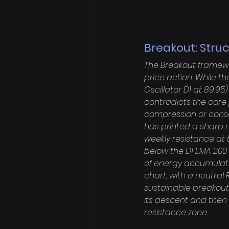
Breakout: Stru
The Breakout framewor
price action. While 
Oscillator D1 at 89.95
contradicts the core
compression or consol
has printed a sharp r
weekly resistance at t
below the D1 EMA 200 (7
of energy accumulati
chart, with a neutral 
sustainable breakout.
its descent and then 
resistance zone.