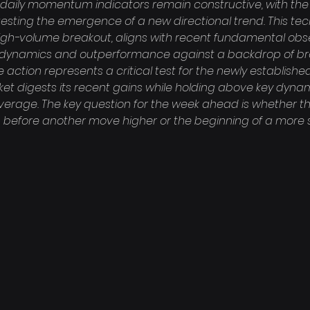
, daily momentum indicators remain constructive, with the R
gesting the emergence of a new directional trend. This tech
igh-volume breakout, aligns with recent fundamental obse
et dynamics and outperformance against a backdrop of b
e action represents a critical test for the newly established
ket digests its recent gains while holding above key dynam
rage. The key question for the week ahead is whether this
 before another move higher or the beginning of a more s