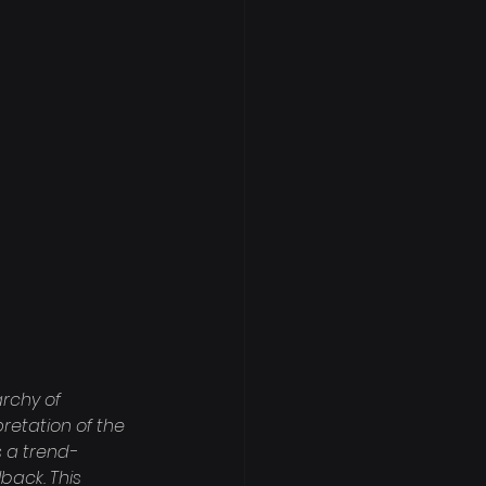
rchy of 
retation of the 
s a trend-
back. This 