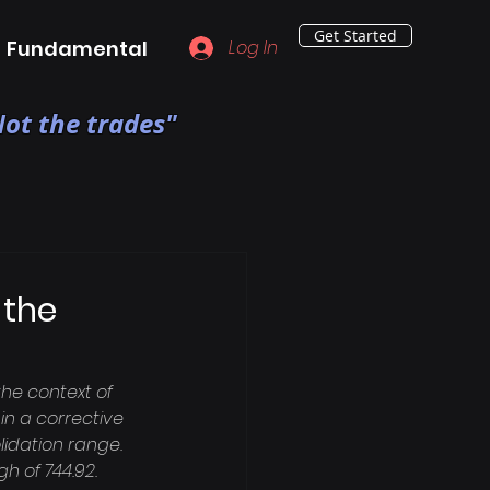
Get Started
Fundamental
Log In
ot the trades"
 the
he context of 
n a corrective 
idation range. 
h of 744.92. 