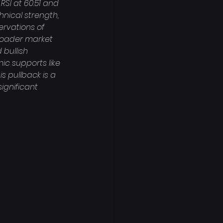
SI at 60.51 and 
nical strength, 
rvations of 
roader market 
 bullish 
ic supports like 
 pullback is a 
ignificant 