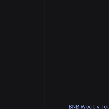
BNB Weekly Tec