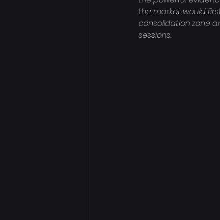
the market would first
consolidation zone a
sessions.