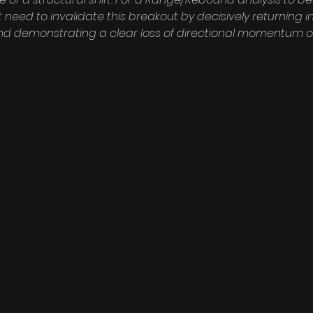
 need to invalidate this breakout by decisively returning i
nd demonstrating a clear loss of directional momentum o