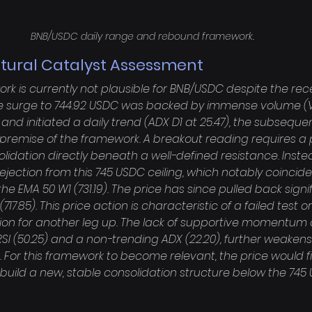
BNB/USDC daily range and rebound framework.
ctural Catalyst Assessment
k is currently not plausible for BNB/USDC despite the rece
the surge to 744.92 USDC was backed by immense volume (
) and initiated a daily trend (ADX D1 at 25.47), the subseque
 premise of the framework. A breakout reading requires a 
idation directly beneath a well-defined resistance. Inste
ejection from this 745 USDC ceiling, which notably coincide
he EMA 50 W1 (731.19). The price has since pulled back signif
17.85). This price action is characteristic of a failed test o
on for another leg up. The lack of supportive momentum 
RSI (50.25) and a non-trending ADX (22.20), further weakens
 For this framework to become relevant, the price would fi
build a new, stable consolidation structure below the 745