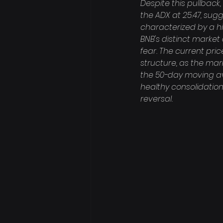
Despite this pullback
the ADX at 25.47, sug
characterized by a h
BNB's distinct mark
fear. The current pric
structure, as the mar
the 50-day moving ave
healthy consolidation
reversal.