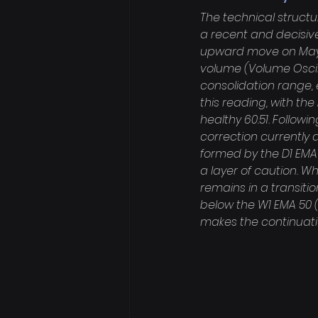
The technical structu
a recent and decisive
upward move on May 3
volume (Volume Oscill
consolidation range, 
this reading, with the
healthy 60.51. Followi
correction currently 
formed by the D1 EMA 
a layer of caution. W
remains in a transitio
below the W1 EMA 50 (7
makes the continuati