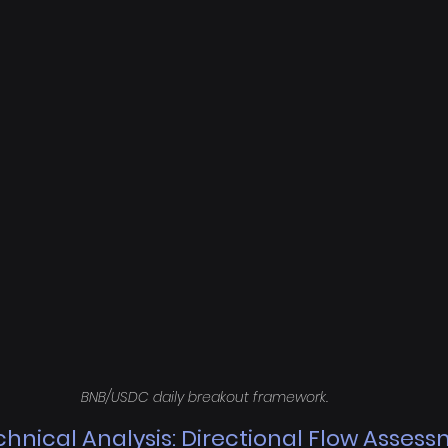
BNB/USDC daily breakout framework.
hnical Analysis: Directional Flow Asses