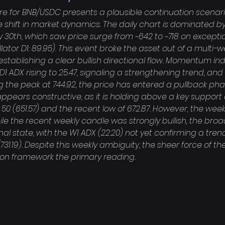
re for BNB/USDC presents a plausible continuation scenar
 shift in market dynamics. The daily chart is dominated by
0th, which saw price surge from ~642 to ~718 on exceptio
ator D1: 89.95). This event broke the asset out of a multi-w
establishing a clear bullish directional flow. Momentum in
 D1 ADX rising to 25.47, signaling a strengthening trend, and 
ng the peak at 744.92, the price has entered a pullback phas
appears constructive, as it is holding above a key support
50 (651.57) and the recent low of 672.87. However, the wee
hile the recent weekly candle was strongly bullish, the broa
nal state, with the W1 ADX (22.20) not yet confirming a trend 
31.19). Despite this weekly ambiguity, the sheer force of th
on framework the primary reading.