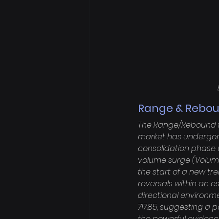
Range & Rebou
The Range/Rebound fr
market has undergone
consolidation phase w
volume surge (Volume O
the start of a new tre
reversals within an e
directional environme
717.85, suggesting a po
the powerful evidence