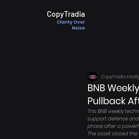
CopyTradia
Clarity Over
Noise
CopyTradia Intell
BNB Weekly
Pullback Af
This BNB weekly techn
support defense and 
phase after a powerf
The asset closed the d