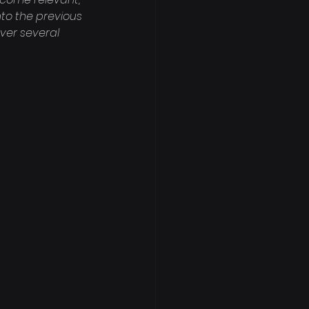
nto the previous 
ver several 