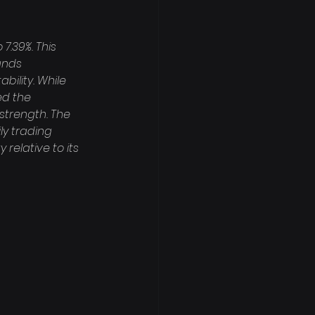
7.39%. This 
ands 
bility. While 
ed the 
strength. The 
ly trading 
relative to its 