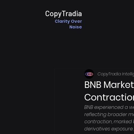
CopyTradia
Clarity Over
Noise
CopyTradia Intell
BNB Market
Contractio
BNB experienced a we
reflecting broader m
contraction, marked b
derivatives exposure.