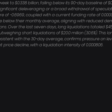
ek to $0.338 billion, falling below its 90-day baseline of $0.3
ignificant deleveraging or a broad withdrawal of speculati
e of -0.6969, coupled with a current funding rate of 0.000
re below their monthly average, aligning with reduced de
ns. Over the last seven days, long liquidations totaled $45.
outweighing short liquidations of $20.0 million (30.6%). This 
consistent with the 30-day average, confirms pressure on le
 price decline, with a liquidation intensity of 0.000806.