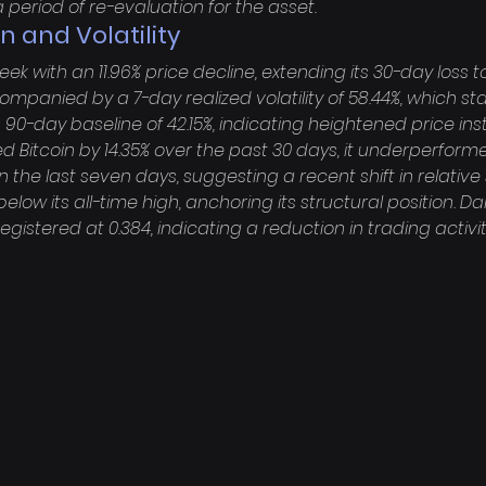
 period of re-evaluation for the asset.
n and Volatility
 with an 11.96% price decline, extending its 30-day loss to 
mpanied by a 7-day realized volatility of 58.44%, which st
s 90-day baseline of 42.15%, indicating heightened price insta
Bitcoin by 14.35% over the past 30 days, it underperform
 the last seven days, suggesting a recent shift in relative 
elow its all-time high, anchoring its structural position. Dai
tered at 0.384, indicating a reduction in trading activity 