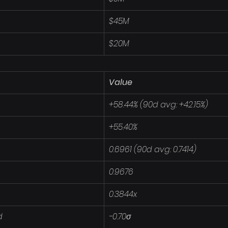
$45M
$20M
Value
+58.44% (90d avg: +42.15%)
+55.40%
0.6961 (90d avg: 0.7414)
0.9676
0.3844x
d
-0.70σ