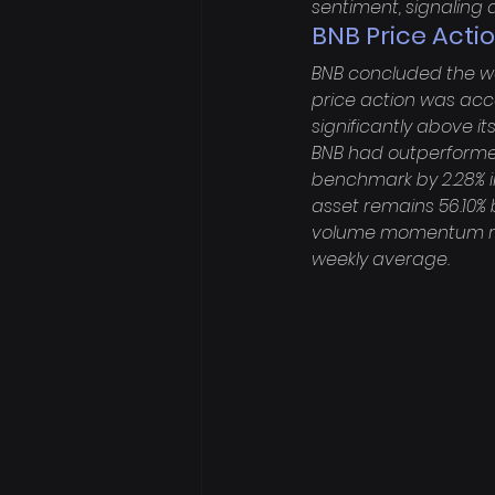
sentiment, signaling a
BNB Price Actio
BNB concluded the week
price action was acco
significantly above it
BNB had outperformed 
benchmark by 2.28% in
asset remains 56.10% b
volume momentum regis
weekly average.