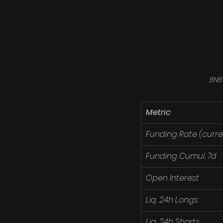
BNB
Metric
Funding Rate (curre
Funding Cumul. 7d
Open Interest
Liq. 24h Longs
Liq. 24h Shorts