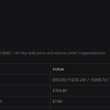
 (BNB) — 90-day daily price and volume chart | copytradia.com
Value
$601.39 (+1.92% 24h / -11.96% 7d 
$794.4M
4h
$7.4M