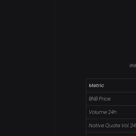
BNB
Metric
BNB Price
Volume 24h
Native Quote Vol. 2