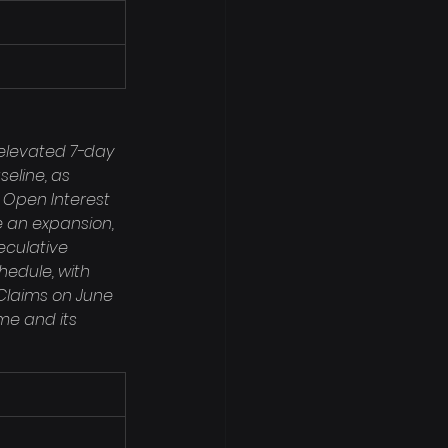
elevated 7-day 
seline, as 
f Open Interest 
e an expansion, 
eculative 
edule, with 
Claims on June 
ime and its 