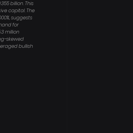
55 billion. This 
ve capital. The 
000%, suggests 
mand for 
3 million 
long-skewed 
veraged bullish 