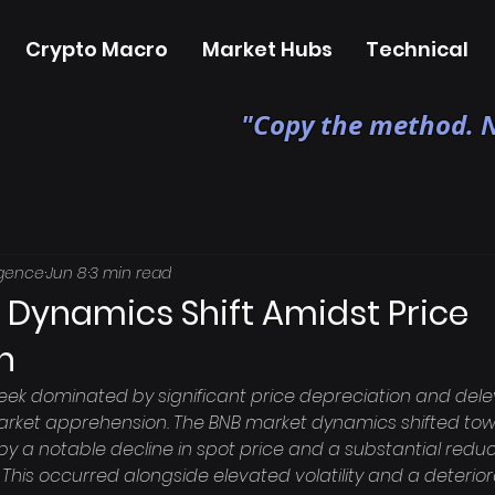
Crypto Macro
Market Hubs
Technical
"Copy the method. N
igence
Jun 8
3 min read
 Dynamics Shift Amidst Price
n
ek dominated by significant price depreciation and dele
arket apprehension. The BNB market dynamics shifted to
y a notable decline in spot price and a substantial reduct
 This occurred alongside elevated volatility and a deterio