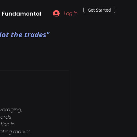
Get Started
Fundamental
Log In
ot the trades"
veraging, 
wards 
ion in 
rating market 