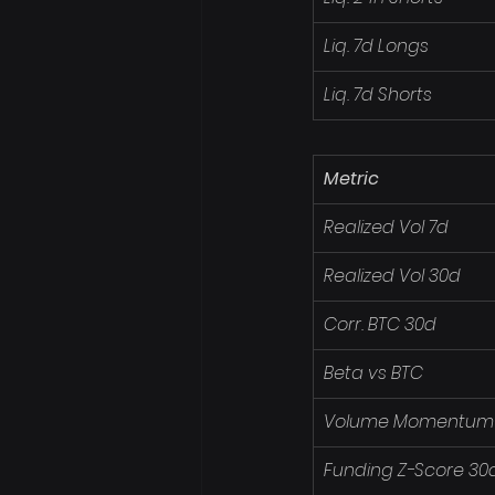
Liq. 7d Longs
Liq. 7d Shorts
Metric
Realized Vol 7d
Realized Vol 30d
Corr. BTC 30d
Beta vs BTC
Volume Momentum
Funding Z-Score 30