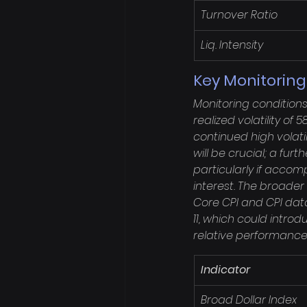
Turnover Ratio
Liq. Intensity
Key Monitoring
Monitoring condition
realized volatility of
continued high volatil
will be crucial; a fu
particularly if accom
interest. The broader
Core CPI and CPI data
11, which could introd
relative performance 
Indicator
Broad Dollar Index