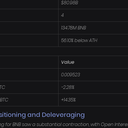
$80.98B
4
134.78M BNB
56.10% below ATH
Value
0.009523
BTC
-2.28%
 BTC
+14.35%
sitioning and Deleveraging
ng for BNB saw a substantial contraction, with Open Interes