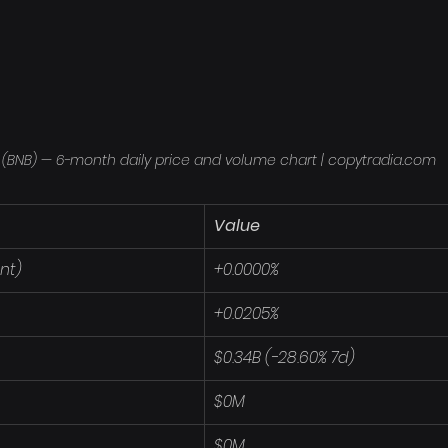
 (BNB) — 6-month daily price and volume chart | copytradia.com
Value
nt)
+0.0000%
+0.0205%
$0.34B (-28.60% 7d)
$0M
$0M