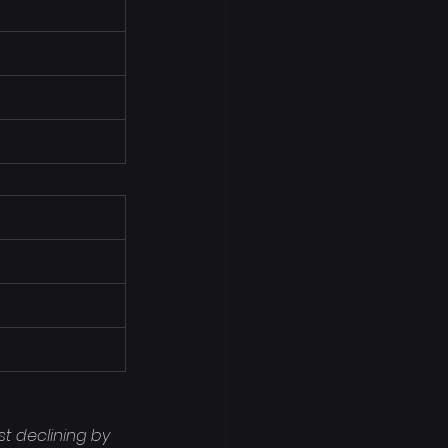
t declining by 