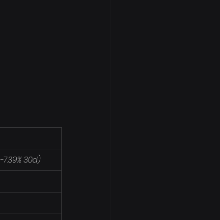
/ -7.39% 30d)