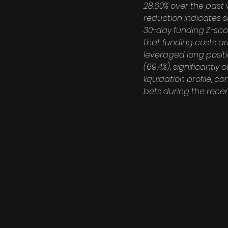
28.60% over the past we
reduction indicates s
30-day funding Z-scor
that funding costs a
leveraged long positio
(69.4%), significantly 
liquidation profile, 
bets during the recent