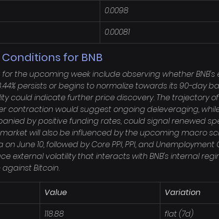
0.0098
0.00081
 Conditions for BNB
s for the upcoming week include observing whether BNB's 
 58.44% persists or begins to normalize towards its 90-day ba
ity could indicate further price discovery. The trajectory o
rther contraction would suggest ongoing deleveraging, whil
panied by positive funding rates, could signal renewed sp
 market will also be influenced by the upcoming macro sch
 on June 10, followed by Core PPI, PPI, and Unemployment 
uce external volatility that interacts with BNB's internal reg
against Bitcoin.
Value
Variation
118.88
flat (7d)