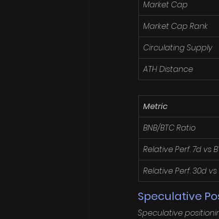
Market Cap
Market Cap Rank
Circulating Supply
ATH Distance
Metric
BNB/BTC Ratio
Relative Perf. 7d vs 
Relative Perf. 30d vs
Speculative Po
Speculative positioni