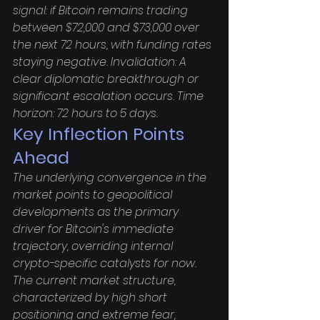
signal: if Bitcoin remains trading 
between $72,000 and $73,000 over 
the next 72 hours, with funding rates 
staying negative. Invalidation: A 
clear diplomatic breakthrough or 
significant escalation occurs. Time 
horizon: 72 hours to 5 days.
Key Inflection Points 
Ahead
The underlying convergence in the 
market points to geopolitical 
developments as the primary 
driver for Bitcoin's immediate 
trajectory, overriding internal 
crypto-specific catalysts for now. 
The current market structure, 
characterized by high short 
positioning and extreme fear, 