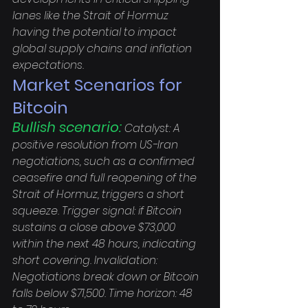
lanes like the Strait of Hormuz 
having the potential to impact 
global supply chains and inflation 
expectations.
Market Scenarios for 
Bitcoin
Bullish scenario:
 Catalyst: A 
positive resolution from US-Iran 
negotiations, such as a confirmed 
ceasefire and full reopening of the 
Strait of Hormuz, triggers a short 
squeeze. Trigger signal: if Bitcoin 
sustains a close above $73,000 
within the next 48 hours, indicating 
short covering. Invalidation: 
Negotiations break down or Bitcoin 
falls below $71,500. Time horizon: 48 