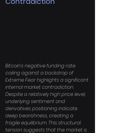
Contradiction
Bitcoin's negative funding rate 
coiling against a backdrop of 
Extreme Fear highlights a significant 
internal market contradiction. 
Despite a relatively high price level, 
underlying sentiment and 
derivatives positioning indicate 
deep bearishness, creating a 
fragile equilibrium. This structural 
tension suggests that the market is 