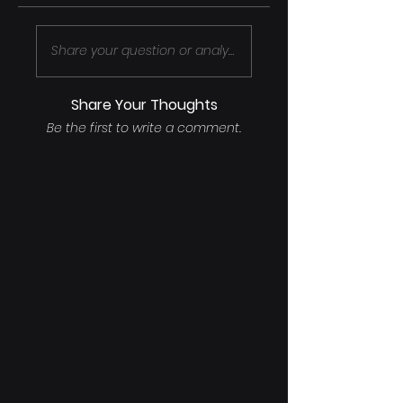
Share your question or analysis..
Share Your Thoughts
Be the first to write a comment.