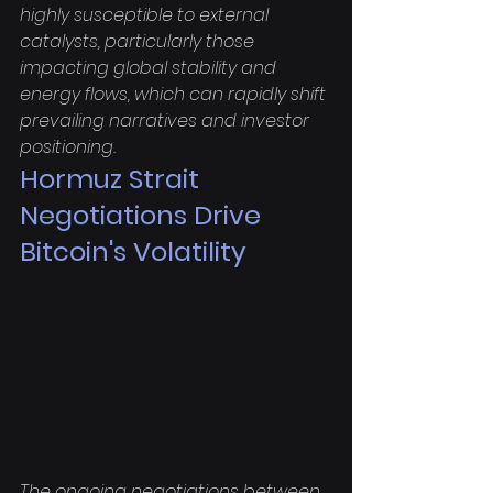
highly susceptible to external 
catalysts, particularly those 
impacting global stability and 
energy flows, which can rapidly shift 
prevailing narratives and investor 
positioning.
Hormuz Strait 
Negotiations Drive 
Bitcoin's Volatility
The ongoing negotiations between 