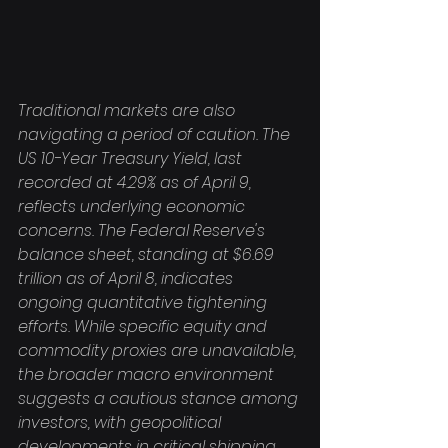
Traditional markets are also 
navigating a period of caution. The 
US 10-Year Treasury Yield, last 
recorded at 4.29% as of April 9, 
reflects underlying economic 
concerns. The Federal Reserve's 
balance sheet, standing at $6.69 
trillion as of April 8, indicates 
ongoing quantitative tightening 
efforts. While specific equity and 
commodity proxies are unavailable, 
the broader macro environment 
suggests a cautious stance among 
investors, with geopolitical 
developments in critical shipping 