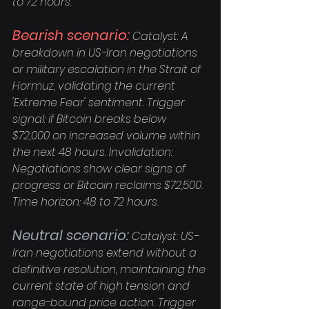
to 72 hours.
Bearish scenario:
 Catalyst: A 
breakdown in US-Iran negotiations 
or military escalation in the Strait of 
Hormuz, validating the current 
'Extreme Fear' sentiment. Trigger 
signal: if Bitcoin breaks below 
$72,000 on increased volume within 
the next 48 hours. Invalidation: 
Negotiations show clear signs of 
progress or Bitcoin reclaims $72,500. 
Time horizon: 48 to 72 hours.
Neutral scenario:
 Catalyst: US-
Iran negotiations extend without a 
definitive resolution, maintaining the 
current state of high tension and 
range-bound price action. Trigger 