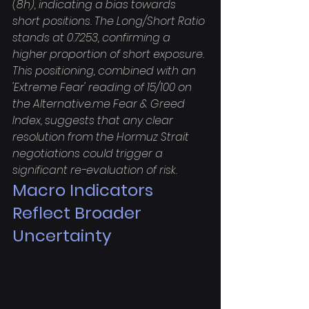
(8h), indicating a bias towards 
short positions. The Long/Short Ratio 
stands at 0.7253, confirming a 
higher proportion of short exposure. 
This positioning, combined with an 
'Extreme Fear' reading of 15/100 on 
the Alternative.me Fear & Greed 
Index, suggests that any clear 
resolution from the Hormuz Strait 
negotiations could trigger a 
significant re-evaluation of risk.
Macro Indicators 
Reflect Broader 
Uncertainty