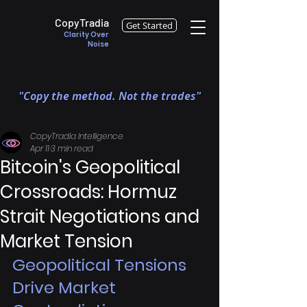
CopyTradia
Get Started
Clarity Over
Noise
"Copy the method. Not the trades"
CopyTradia Intelligence
Apr 11
3 min read
Bitcoin's Geopolitical
Crossroads: Hormuz
Strait Negotiations and
Market Tension
Geopolitical Tensions 
Drive Market 