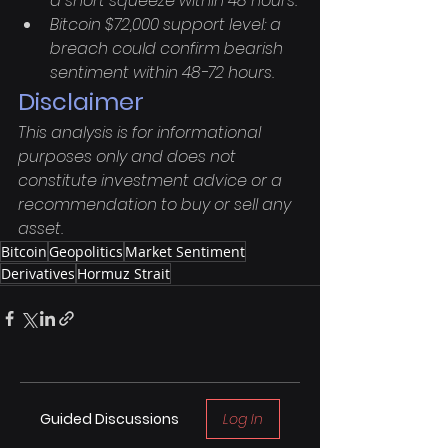
a short squeeze within 48 hours.
Bitcoin $72,000 support level: a 
breach could confirm bearish 
sentiment within 48-72 hours.
Disclaimer
This analysis is for informational 
purposes only and does not 
constitute investment advice or a 
recommendation to buy or sell any 
asset.
Bitcoin
Geopolitics
Market Sentiment
Derivatives
Hormuz Strait
Guided Discussions
Log In