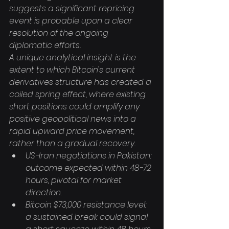
suggests a significant repricing 
event is probable upon a clear 
resolution of the ongoing 
diplomatic efforts.
A unique analytical insight is the 
extent to which Bitcoin's current 
derivatives structure has created a 
coiled spring effect, where existing 
short positions could amplify any 
positive geopolitical news into a 
rapid upward price movement, 
rather than a gradual recovery.
US-Iran negotiations in Pakistan: 
outcome expected within 48-72 
hours, pivotal for market 
direction.
Bitcoin $73,000 resistance level: 
a sustained break could signal 