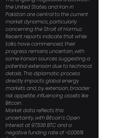
the United States and Iran in 
Pakistan are central to the current 
market dynamics, particularly 
concerning the Strait of Hormuz. 
Recent reports indicate that while 
talks have commenced, their 
progress remains uncertain, with 
some Iranian sources suggesting a 
potential extension due to technical 
details. This diplomatic process 
directly impacts global energy 
markets and, by extension, broader 
risk appetite, influencing assets like 
Bitcoin.
Market data reflects this 
uncertainty, with Bitcoin's Open 
Interest at 97,536 BTC and a 
negative funding rate of -0.0061% 