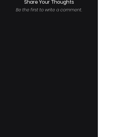
Share Your Thoughts
Be the first to write a comment.