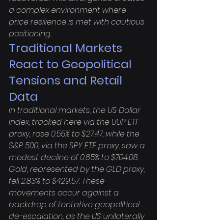
a complex environment where 
price resilience is met with cautious 
positioning.
Traditional Markets 
React to Geopolitical 
Tensions and Retail 
Data
In traditional markets, the US Dollar 
Index, tracked here via the UUP ETF 
proxy, rose 0.55% to $27.47, while the 
S&P 500, via the SPY ETF proxy, saw a 
modest decline of 0.65% to $704.08. 
Gold, represented by the GLD proxy, 
fell 2.83% to $429.57. These 
movements occur against a 
backdrop of tentative geopolitical 
de-escalation, as the US unilaterally 