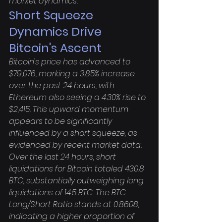
market dynamics.
Short Squeeze 
Dynamics Drive 
Bitcoin's Ascent
Bitcoin's price has advanced to 
$79,076, marking a 3.85% increase 
over the past 24 hours, with 
Ethereum also seeing a 4.30% rise to 
$2,415. This upward momentum 
appears to be significantly 
influenced by a short squeeze, as 
evidenced by recent market data. 
Over the last 24 hours, short 
liquidations for Bitcoin totaled 430.8 
BTC, substantially outweighing long 
liquidations of 14.5 BTC. The BTC 
Long/Short Ratio stands at 0.8608, 
indicating a higher proportion of 