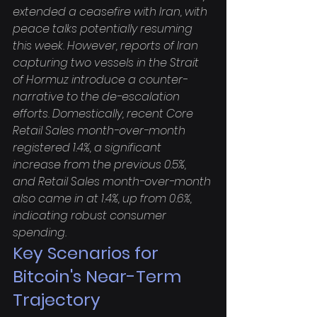
extended a ceasefire with Iran, with 
peace talks potentially resuming 
this week. However, reports of Iran 
capturing two vessels in the Strait 
of Hormuz introduce a counter-
narrative to the de-escalation 
efforts. Domestically, recent Core 
Retail Sales month-over-month 
registered 1.4%, a significant 
increase from the previous 0.5%, 
and Retail Sales month-over-month 
also came in at 1.4%, up from 0.6%, 
indicating robust consumer 
spending.
Key Scenarios for 
Bitcoin's Near-Term 
Trajectory