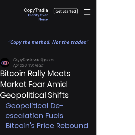
CopyTradia
Get Started
Clarity Over
Noise
"Copy the method. Not the trades"
CopyTradia Intelligence
Apr 22
3 min read
Bitcoin Rally Meets
Market Fear Amid
Geopolitical Shifts
Geopolitical De-
escalation Fuels 
Bitcoin's Price Rebound