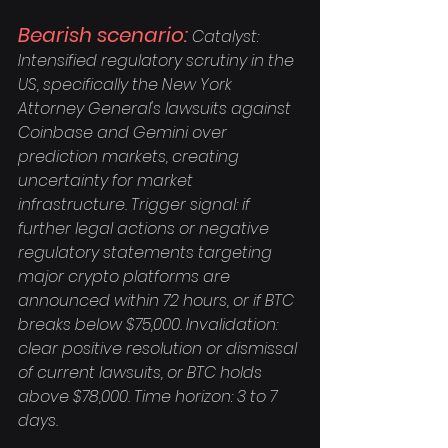
Bearish scenario:
 Catalyst: 
Intensified regulatory scrutiny in the 
US, specifically the New York 
Attorney General's lawsuits against 
Coinbase and Gemini over 
prediction markets, creating 
uncertainty for market 
infrastructure. Trigger signal: if 
further legal actions or negative 
regulatory statements targeting 
major crypto platforms are 
announced within 72 hours, or if BTC 
breaks below $75,000. Invalidation: 
clear positive resolution or dismissal 
of current lawsuits, or BTC holds 
above $78,000. Time horizon: 3 to 7 
days.