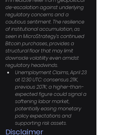
immediate relief from geopolitical 
de-escalation against underlying 
regulatory concerns and a 
cautious sentiment. The resilience 
of institutional accumulation, as 
seen in MicroStrategy's continued 
Bitcoin purchases, provides a 
structural floor that may limit 
downside volatility even amidst 
regulatory headwinds.
Unemployment Claims, April 23 
at 12:30 UTC: consensus 211K, 
previous 207K; a higher-than-
expected figure could signal a 
softening labor market, 
potentially easing monetary 
policy expectations and 
supporting risk assets.
Disclaimer