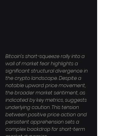
Bitcoin's short-squeeze rally into a 
wall of market fear highlights a 
significant structural divergence in 
the crypto landscape. Despite a 
notable upward price movement, 
the broader market sentiment, as 
indicated by key metrics, suggests 
underlying caution. This tension 
between positive price action and 
persistent apprehension sets a 
complex backdrop for short-term 