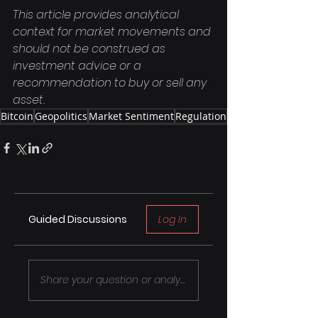
This article provides analytical 
context for market movements and 
should not be construed as 
investment advice or a 
recommendation to buy or sell any 
asset.
Bitcoin
Geopolitics
Market Sentiment
Regulation
Guided Discussions
Log In
Share your question or analysis..