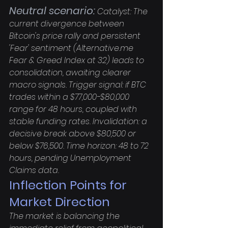
Neutral scenario:
 Catalyst: The 
current divergence between 
Bitcoin's price rally and persistent 
'Fear' sentiment (Alternative.me 
Fear & Greed Index at 32) leads to 
consolidation, awaiting clearer 
macro signals. Trigger signal: if BTC 
trades within a $77,000-$80,000 
range for 48 hours, coupled with 
stable funding rates. Invalidation: a 
decisive break above $80,500 or 
below $76,500. Time horizon: 48 to 72 
hours, pending Unemployment 
Claims data.
Inflection Points for 
Market Direction
The market is balancing the 