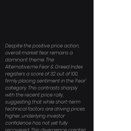
Despite the positive price action, 
overall market fear remains a 
dominant theme. The 
Alternative.me Fear & Greed Index 
registers a score of 32 out of 100, 
firmly placing sentiment in the 'Fear' 
category. This contrasts sharply 
with the recent price rally, 
suggesting that while short-term 
technical factors are driving prices 
higher, underlying investor 
confidence has not yet fully 
recovered. This divergence creates 