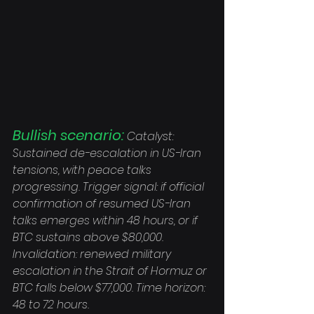
Bullish scenario:
 Catalyst: 
Sustained de-escalation in US-Iran 
tensions, with peace talks 
progressing. Trigger signal: if official 
confirmation of resumed US-Iran 
talks emerges within 48 hours, or if 
BTC sustains above $80,000. 
Invalidation: renewed military 
escalation in the Strait of Hormuz or 
BTC falls below $77,000. Time horizon: 
48 to 72 hours.