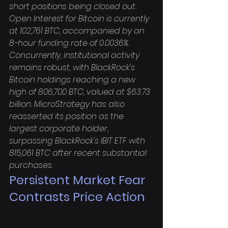
short positions being closed out. 
Open Interest for Bitcoin is currently 
at 102,761 BTC, accompanied by an 
8-hour funding rate of 0.0036%. 
Concurrently, institutional activity 
remains robust, with BlackRock's 
Bitcoin holdings reaching a new 
high of 806,700 BTC, valued at $63.73 
billion. MicroStrategy has also 
reasserted its position as the 
largest corporate holder, 
surpassing BlackRock's IBIT ETF with 
815,061 BTC after recent substantial 
purchases.
Persistent Market Fear 
Contrasts Price Action