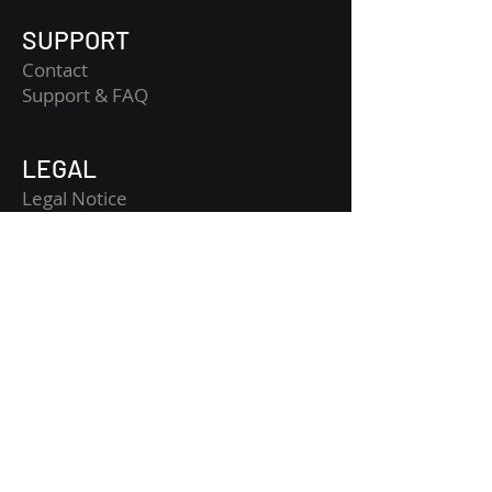
SUPPORT
Contact
​Support & FAQ
LEGAL
Legal Notice
Terms and Conditions
Privacy Policy
Risk Disclaimer
Get Started
Get CopyTradia updates
Crypto macro, fundamental and technical
analysis, structured for clearer market
reading.