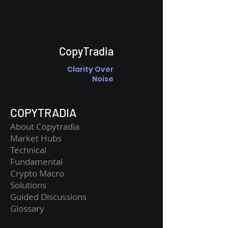
CopyTradia
Clarity Over
Noise
COPYTRADIA
About Copytradia
Market Hubs
Technical
Fundamental
Crypto Macro
Solutions
Guided Discussions
Glossary