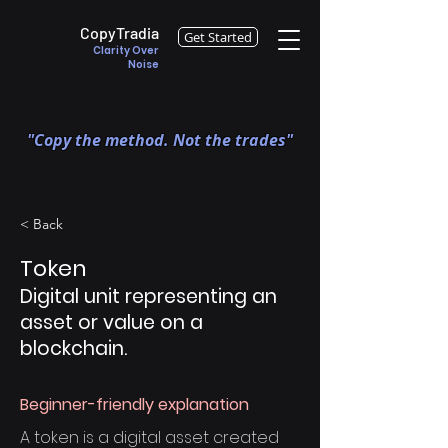
CopyTradia
Get Started
Clarity Over
Noise
"Copy the method. Not the trades"
< Back
Token
Digital unit representing an
asset or value on a
blockchain.
Beginner-friendly explanation
A token is a digital asset created