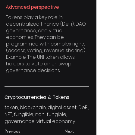
Advanced perspective
Tokens play a key role in
decentralized finance (DeFi), DAO
governance, and virtual
economies. They can be
programmed with complex rights
(access, voting, revenue sharing).
Example: The UNI token allows
holders to vote on Uniswap
governance decisions.
Cryptocurrencies & Tokens
token, blockchain, digital asset, DeFi,
NFT, fungible, non-fungible,
governance, virtual economy
Previous
Next