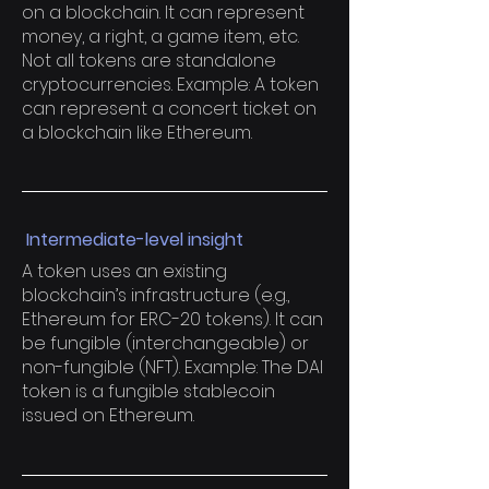
on a blockchain. It can represent
money, a right, a game item, etc.
Not all tokens are standalone
cryptocurrencies. Example: A token
can represent a concert ticket on
a blockchain like Ethereum.
Intermediate-level insight
A token uses an existing
blockchain’s infrastructure (e.g.,
Ethereum for ERC-20 tokens). It can
be fungible (interchangeable) or
non-fungible (NFT). Example: The DAI
token is a fungible stablecoin
issued on Ethereum.