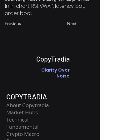
1min chart, RSI, VWAP, latency, bot,
order book
Previous
Next
CopyTradia
Clarity Over
Noise
COPYTRADIA
About Copytradia
Market Hubs
Technical
Fundamental
Crypto Macro