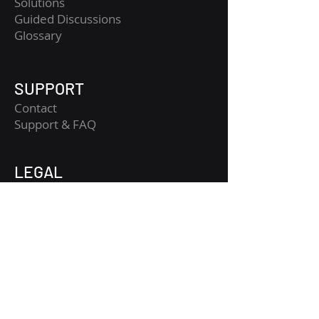
Solutions
Guided Discussions
Glossary
SUPPORT
Contact
​Support & FAQ
LEGAL
Legal Notice
Terms and Conditions
Privacy Policy
Risk Disclaimer
Get Started