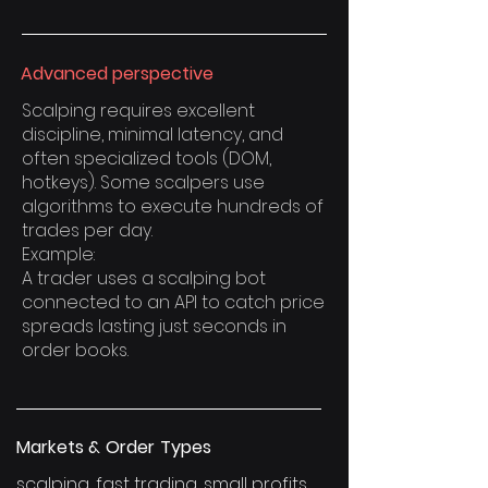
Advanced perspective
Scalping requires excellent
discipline, minimal latency, and
often specialized tools (DOM,
hotkeys). Some scalpers use
algorithms to execute hundreds of
trades per day.
Example:
A trader uses a scalping bot
connected to an API to catch price
spreads lasting just seconds in
order books.
Markets & Order Types
scalping, fast trading, small profits,