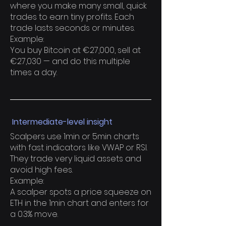
where you make many small, quick
trades to earn tiny profits. Each
trade lasts seconds or minutes.
Example:
You buy Bitcoin at €27,000, sell at
€27,030 — and do this multiple
times a day.
Intermediate-level insight
Scalpers use 1min or 5min charts
with fast indicators like VWAP or RSI.
They trade very liquid assets and
avoid high fees.
Example:
A scalper spots a price squeeze on
ETH in the 1min chart and enters for
a 0.3% move.