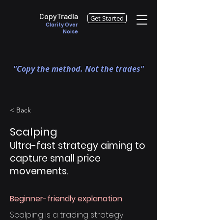
CopyTradia
Get Started
Clarity Over
Noise
"Copy the method. Not the trades"
< Back
Scalping
Ultra-fast strategy aiming to
capture small price
movements.
Beginner-friendly explanation
Scalping is a trading strategy