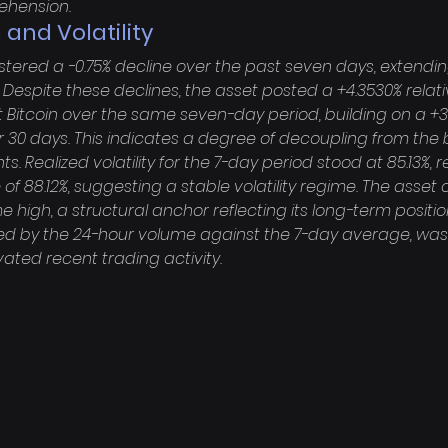
ehension.
 and Volatility
istered a -0.75% decline over the past seven days, extendin
. Despite these declines, the asset posted a +4.3530% relati
Bitcoin over the same seven-day period, building on a +3
30 days. This indicates a degree of decoupling from the
Realized volatility for the 7-day period stood at 85.13%, 
 of 88.12%, suggesting a stable volatility regime. The asset 
ime high, a structural anchor reflecting its long-term positi
y the 24-hour volume against the 7-day average, was at
evated recent trading activity.