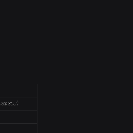
7.13% 30d)