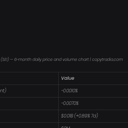
 (SEI) — 6-month daily price and volume chart | copytradia.com
Value
nt)
-0.0010%
-0.0070%
$0.01B (+0.89% 7d)