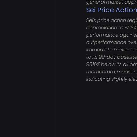
general market appr
Sei Price Action
Sei's price action reg
depreciation to -7.13%
performance against 
outperformance over 
immediate movements. 
to its 90-day baseline
95.16% below its all-t
momentum, measured b
indicating slightly el