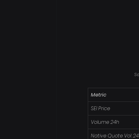
Se
Metric
SEI Price
Volume 24h
Native Quote Vol. 2