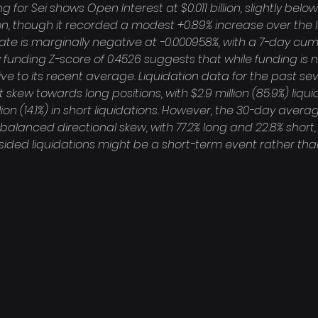
 for Sei shows Open Interest at $0.011 billion, slightly below
lion, though it recorded a modest +0.89% increase over the 
ate is marginally negative at -0.000958%, with a 7-day cumu
 funding Z-score of 0.4526 suggests that while funding is neg
ive to its recent average. Liquidation data for the past se
t skew towards long positions, with $2.9 million (85.9%) liqu
on (14.1%) in short liquidations. However, the 30-day averag
balanced directional skew, with 77.2% long and 22.8% short
sided liquidations might be a short-term event rather tha