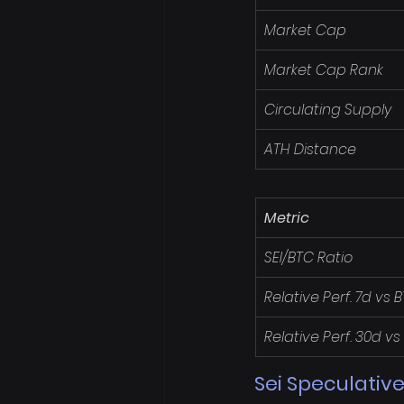
Market Cap
Market Cap Rank
Circulating Supply
ATH Distance
Metric
SEI/BTC Ratio
Relative Perf. 7d vs 
Relative Perf. 30d vs
Sei Speculative