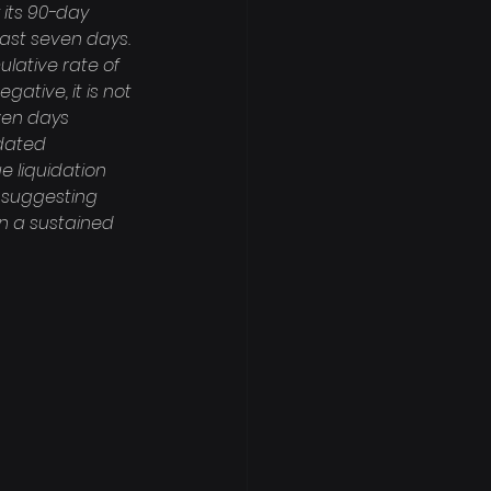
 its 90-day 
last seven days. 
lative rate of 
ative, it is not 
ven days 
idated 
e liquidation 
, suggesting 
n a sustained 