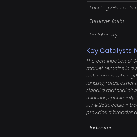
Funding Z-Score 30
Turnover Ratio
Liq. Intensity
Key Catalysts 
The continuation of S
market remains in a st
autonomous strength. 
funding rates, either
signal a material ch
releases, specificall
June 25th, could introd
provides a broader di
Indicator