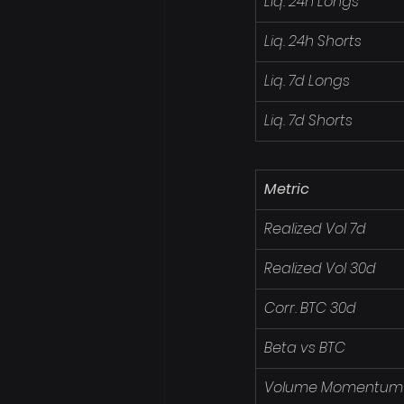
Liq. 24h Longs
Liq. 24h Shorts
Liq. 7d Longs
Liq. 7d Shorts
Metric
Realized Vol 7d
Realized Vol 30d
Corr. BTC 30d
Beta vs BTC
Volume Momentum