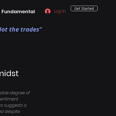
Get Started
Fundamental
Log In
ot the trades"
midst
able degree of 
 sentiment 
cs suggests a 
d despite 