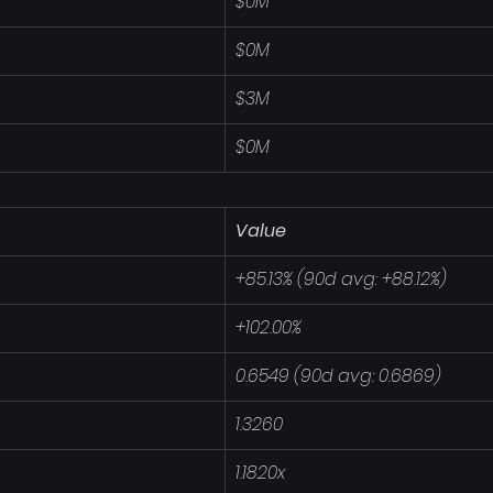
$0M
$0M
$3M
$0M
Value
+85.13% (90d avg: +88.12%)
+102.00%
0.6549 (90d avg: 0.6869)
1.3260
1.1820x