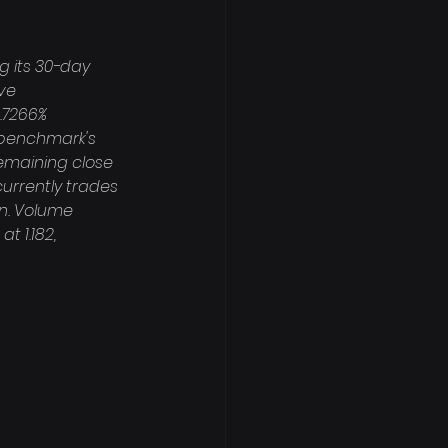
g its 30-day 
ve 
.7266% 
 benchmark's 
remaining close 
currently trades 
on. Volume 
 1.182, 