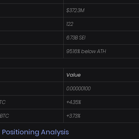
$372.3M
122
6.73B SEI
95.16% below ATH
Value
0.00000100
BTC
+4.35%
 BTC
+3.73%
 Positioning Analysis