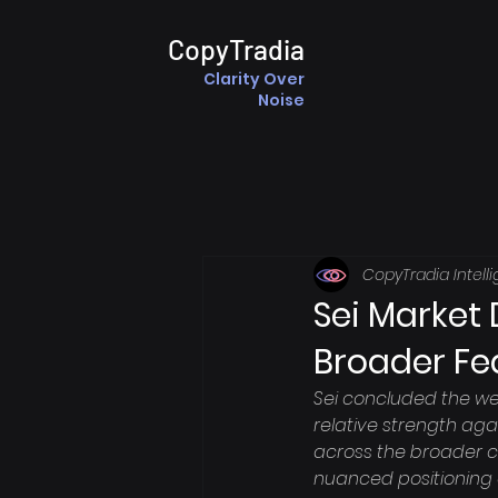
CopyTradia
Clarity Over
Noise
CopyTradia Intell
Sei Market
Broader Fe
Sei concluded the we
relative strength agai
across the broader cr
nuanced positioning