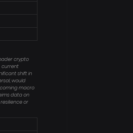
roader crypto 
 current 
icant shift in 
rsal, would 
 upcoming macro 
laims data on 
resilience or 