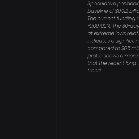
Speculative positioning
baseline of $0.012 bil
The current funding r
-0.007021%. The 30-day
at extreme lows relat
indicates a significan
compared to $0.5 milli
profile shows a more 
that the recent long-
trend.