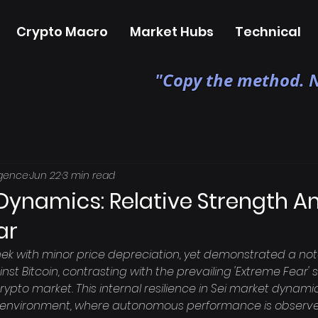
Crypto Macro
Market Hubs
Technical
"Copy the method. N
igence
Jun 22
3 min read
 Dynamics: Relative Strength A
ar
ek with minor price depreciation, yet demonstrated a not
nst Bitcoin, contrasting with the prevailing 'Extreme Fear'
ypto market. This internal resilience in Sei market dynami
 environment, where autonomous performance is observe