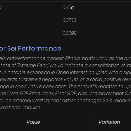
d
0.45σ
0.0768
0.00911
for Sei Performance
ei's outperformance against Bitcoin, particularly as the b
ate of 'Extreme Fear,' would indicate a consolidation of its
A notable expansion in Open Interest coupled with a signif
 towards sustained negative values or a rapid positive reve
ange in speculative conviction. The market's reaction to
y the Core PCE Price Index, Final GDP, and Unemployment C
uce external volatility that either challenges Sei's relative 
rectional impulse.
Value
Variation