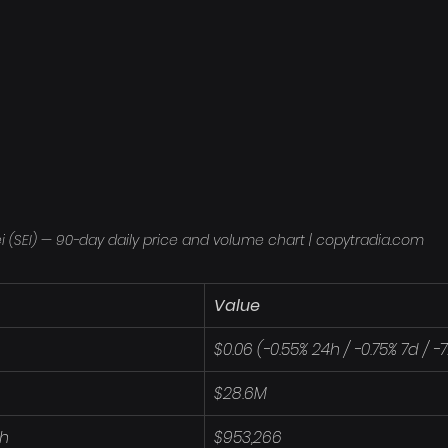
i (SEI) — 90-day daily price and volume chart | copytradia.com
Value
$0.06 (-0.55% 24h / -0.75% 7d / -
$28.6M
4h
$953,266