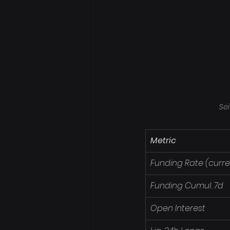
Sei
Metric
Funding Rate (curre
Funding Cumul. 7d
Open Interest