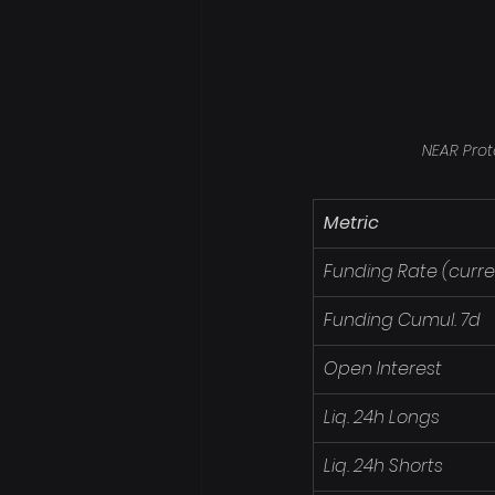
NEAR Prot
Metric
Funding Rate (curre
Funding Cumul. 7d
Open Interest
Liq. 24h Longs
Liq. 24h Shorts