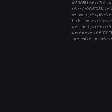
of $0.081 billion. Th
rate of -0.016918%, in
exposure, despite the
the last seven days to
and short positions fo
dominance of 61.0%. Th
suggesting no extrem