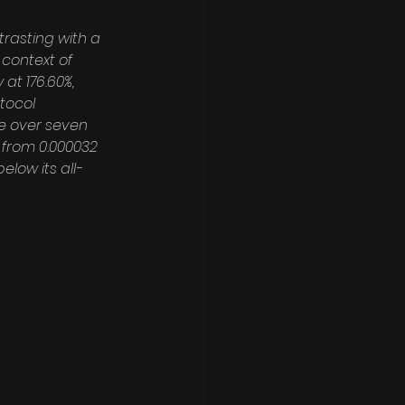
rasting with a 
context of 
 at 176.60%, 
tocol 
e over seven 
 from 0.000032 
elow its all-