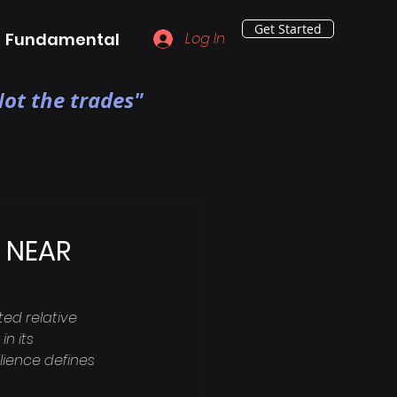
Get Started
Fundamental
Log In
ot the trades"
k NEAR
ed relative 
n its 
lience defines 