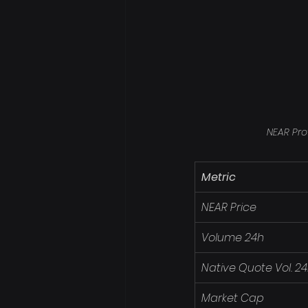
NEAR Pro
Metric
NEAR Price
Volume 24h
Native Quote Vol. 2
Market Cap