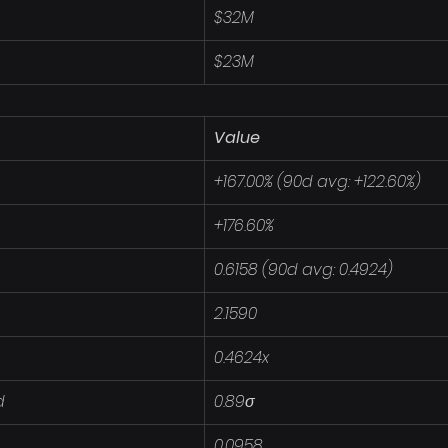
$32M
$23M
Value
+167.00% (90d avg: +122.60%)
+176.60%
0.6158 (90d avg: 0.4924)
2.1590
0.4624x
d
0.89σ
0.0958