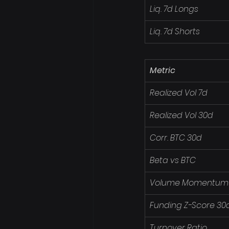
Liq. 7d Longs
Liq. 7d Shorts
Metric
Realized Vol 7d
Realized Vol 30d
Corr. BTC 30d
Beta vs BTC
Volume Momentum
Funding Z-Score 30
Turnover Ratio