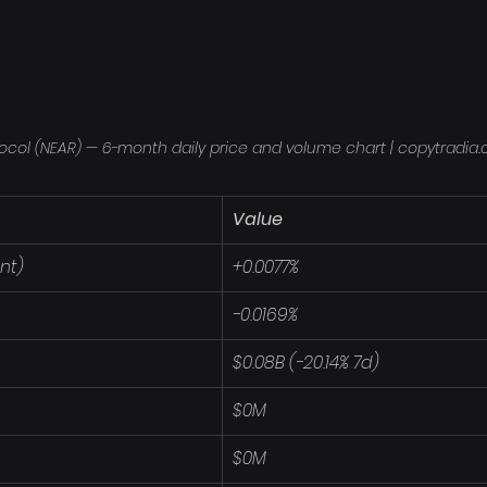
ocol (NEAR) — 6-month daily price and volume chart | copytradia
Value
nt)
+0.0077%
-0.0169%
$0.08B (-20.14% 7d)
$0M
$0M