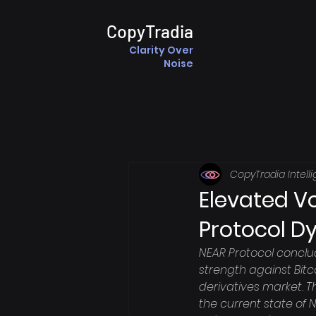
CopyTradia
Clarity Over
Noise
CopyTradia Intell
Elevated Vo
Protocol D
NEAR Protocol conclu
strength against Bitco
derivatives market. T
the current state of 