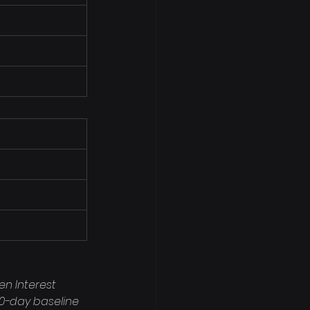
en Interest 
90-day baseline 