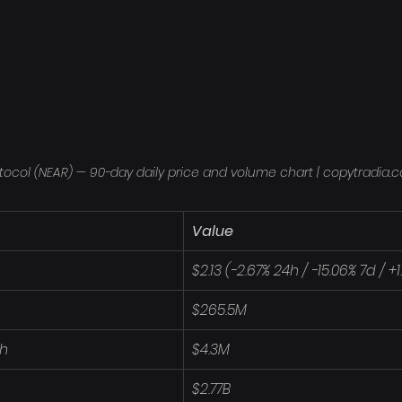
tocol (NEAR) — 90-day daily price and volume chart | copytradia.
Value
$2.13 (-2.67% 24h / -15.06% 7d / +
$265.5M
4h
$4.3M
$2.77B