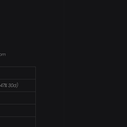
com
1.47% 30d)