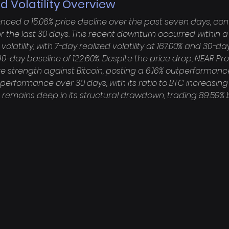
d Volatility Overview
nced a 15.06% price decline over the past seven days, cont
r the last 30 days. This recent downturn occurred within a 
volatility, with 7-day realized volatility at 167.00% and 30-day
0-day baseline of 122.60%. Despite the price drop, NEAR Pro
e strength against Bitcoin, posting a 6.16% outperformanc
performance over 30 days, with its ratio to BTC increasing
t remains deep in its structural drawdown, trading 89.59% b