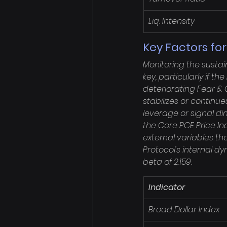
Liq. Intensity
Key Factors fo
Monitoring the sustain
key, particularly if 
deteriorating Fear & 
stabilizes or continue
leverage or signal di
the Core PCE Price I
external variables th
Protocol's internal dy
beta of 2.159.
Indicator
Broad Dollar Index