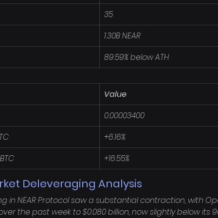
35
1.30B NEAR
89.59% below ATH
Value
0.00003400
BTC
+6.16%
 BTC
+16.55%
rket Deleveraging Analysis
ng in NEAR Protocol saw a substantial contraction, with Op
ver the past week to $0.080 billion, now slightly below its 