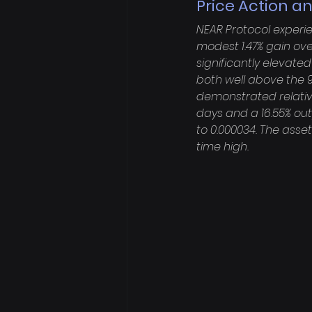
Price Action an
NEAR Protocol experie
modest 1.47% gain ove
significantly elevated 
both well above the 9
demonstrated relativ
days and a 16.55% out
to 0.000034. The asse
time high.