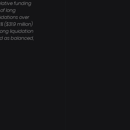
lative funding 
of long 
idations over 
 ($31.9 million) 
long liquidation 
sed as balanced, 