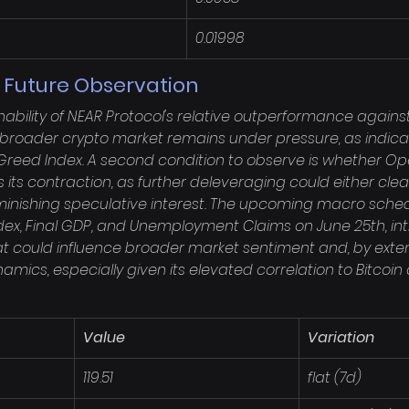
0.01998
r Future Observation
ability of NEAR Protocol's relative outperformance against 
the broader crypto market remains under pressure, as indica
Greed Index. A second condition to observe is whether Ope
s its contraction, as further deleveraging could either clea
minishing speculative interest. The upcoming macro schedu
ndex, Final GDP, and Unemployment Claims on June 25th, in
at could influence broader market sentiment and, by exten
namics, especially given its elevated correlation to Bitcoin 
Value
Variation
119.51
flat (7d)