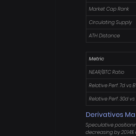
Market Cap Rank
Circulating Supply
ATH Distance
Metric
NEAR/BTC Ratio
Relative Perf. 7d vs 
Relative Perf. 30d vs
Derivatives Ma
Speculative positioni
decreasing by 20.14% o