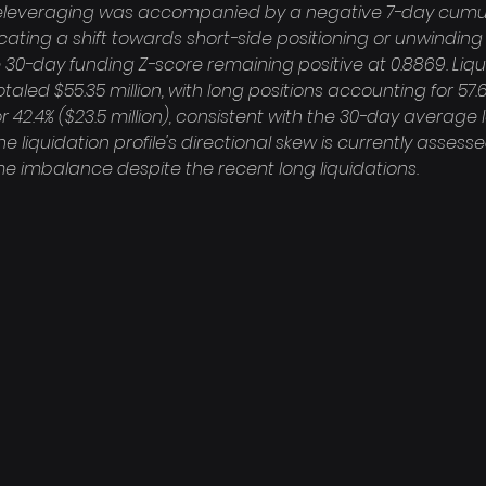
is deleveraging was accompanied by a negative 7-day cumu
dicating a shift towards short-side positioning or unwinding 
 30-day funding Z-score remaining positive at 0.8869. Liqu
taled $55.35 million, with long positions accounting for 57.6%
r 42.4% ($23.5 million), consistent with the 30-day average 
e liquidation profile's directional skew is currently asses
e imbalance despite the recent long liquidations.