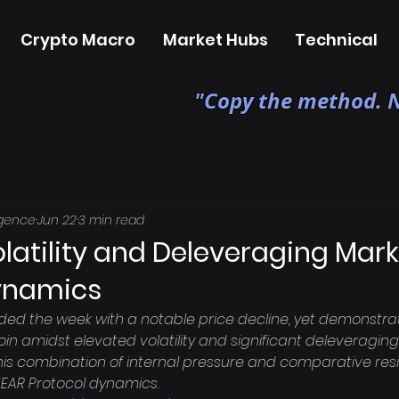
Crypto Macro
Market Hubs
Technical
"Copy the method. N
igence
Jun 22
3 min read
latility and Deleveraging Mar
ynamics
ded the week with a notable price decline, yet demonstrat
in amidst elevated volatility and significant deleveraging i
his combination of internal pressure and comparative resi
NEAR Protocol dynamics.