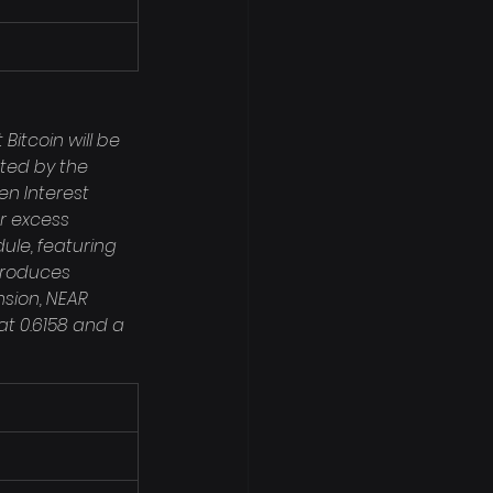
Bitcoin will be 
ted by the 
n Interest 
r excess 
le, featuring 
troduces 
sion, NEAR 
at 0.6158 and a 