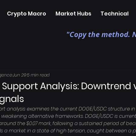
Crypto Macro
Market Hubs
Technical
"Copy the method. N
igence
Jun 29
5 min read
 Support Analysis: Downtrend v
ignals
rt analysis examines the current DOGE/USDC structure in 
weakening alternative frameworks. DOGE/USDC is currentl
 around the $0.07 mark, following a sustained period of bea
ls a market in a state of high tension, caught between a p