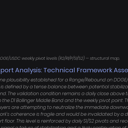
OGE/USDC weekly pivot levels (R2/R1/P/S1/S2) — structural map.
port Analysis: Technical Framework As
ine plausibility established for a Range/Rebound on DOGE
is defined by a tense balance between potential stabiliza
d. The validation condition remains a daily close above the
the D1 Bollinger Middle Band and the weekly pivot point. T
 buyers are attempting to neutralize the immediate downwa
k's coherence is fragile and would be invalidated by a da
rt floor. This level is reinforced by daily S1/S2 pivots and re
ignal a failure of stabilization and a likely continuation o