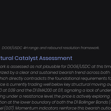
DOGE/USDC 4H range and rebound resolution framework.
ctural Catalyst Assessment
rk is assessed as not plausible for DOGE/USDC at this tim
rized by a clear and sustained bearish trend across both 
ich directly contradicts the foundational requirements for
ice is currently trading well below key structural moving a
 at 0.09 and the D1 EMA200 at 0.11, signaling a lack of under
ng under a resistance level, the price is actively exploring
tion at the lower boundary of both the D1 Bollinger Bands (
(0.07). Momentum indicators reinforce this bearish outlook;