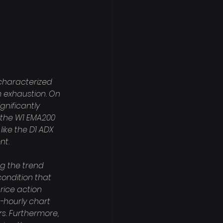
 characterized 
 exhaustion. On 
gnificantly 
 the W1 EMA200 
like the D1 ADX 
t.

g the trend 
condition that 
rice action 
o-hourly chart 
rs. Furthermore, 