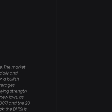
e. The market 
daily and 
 a bullish 
verages, 
lying strength. 
 new lows, as 
0.07) and the 20-
 the D1 RSI is 