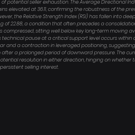
f potential seller exhaustion. The Average Directional Ind
ns elevated at 36.11, confirming the robustness of the prev
er, the Relative Strength Index (RSI) has fallen into deep
ng of 22.88, a condition that often precedes a consolidation 
is compressed, sitting well below key long-term moving av
his technical pause at a critical support level occurs withi
ar and a contraction in leveraged positioning, suggesting
n after a prolonged period of downward pressure. The curr
otential resolution in either direction, hinging on whether 
ersistent selling interest.