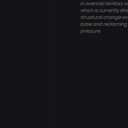
in oversold territory 
which is currently di
structural change wo
base and reclaiming 
pressure.