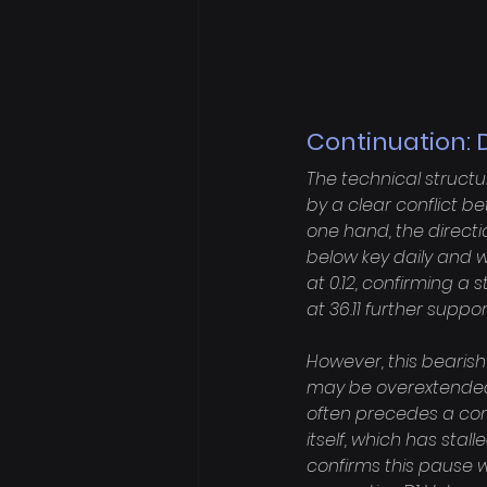
Continuation: 
The technical structu
by a clear conflict 
one hand, the directio
below key daily and 
at 0.12, confirming a 
at 36.11 further sup
However, this bearish
may be overextended. T
often precedes a cons
itself, which has stal
confirms this pause wi