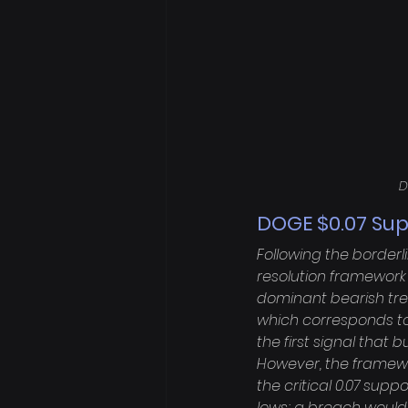
D
DOGE $0.07 Sup
Following the borderl
resolution framework 
dominant bearish tren
which corresponds to 
the first signal that
However, the framewor
the critical 0.07 suppo
lows; a breach would s