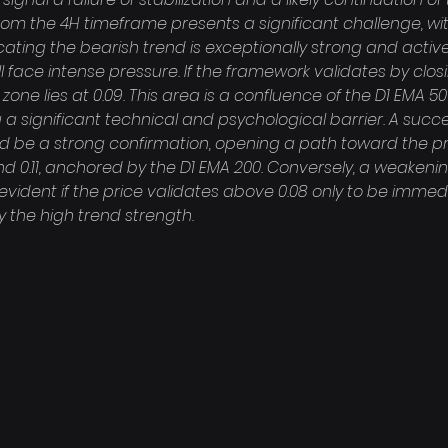
rom the 4H timeframe presents a significant challenge, wi
icating the bearish trend is exceptionally strong and active
face intense pressure. If the framework validates by closi
on zone lies at 0.09. This area is a confluence of the D1 EMA 
 a significant technical and psychological barrier. A succe
uld be a strong confirmation, opening a path toward the p
d 0.11, anchored by the D1 EMA 200. Conversely, a weakenin
ident if the price validates above 0.08 only to be immedi
 the high trend strength.