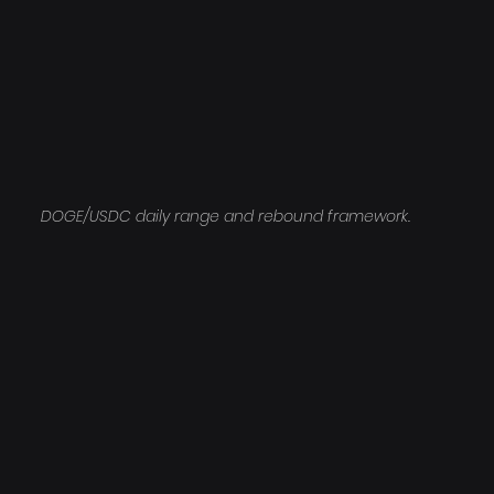
DOGE/USDC daily range and rebound framework.