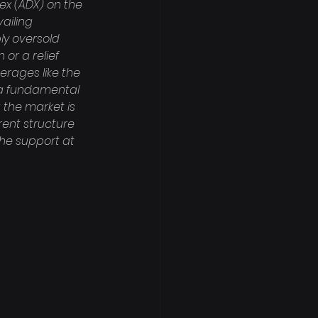
ex (ADX) on the 
ailing 
ly oversold 
or a relief 
erages like the 
n a fundamental 
 the market is 
ent structure 
the support at 