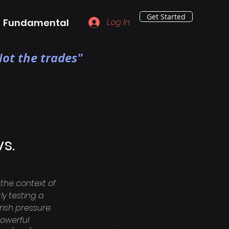
Get Started
Fundamental
Log In
ot the trades"
s.
the context of 
y testing a 
rish pressure. 
owerful 