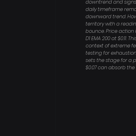
downtrend and signs o
daily timeframe remai
downward trend. Howev
territory with a readi
bounce. Price action 
D1 EMA 200 at $0.11. T
context of extreme fe
testing for exhaustio
sets the stage for a p
$0.07 can absorb the p