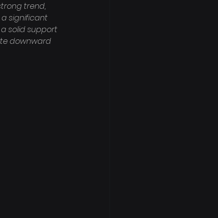
strong trend, 
a significant 
a solid support 
iate downward 