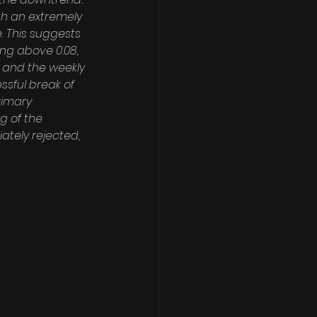
th an extremely 
. This suggests 
ng above 0.08, 
50 and the weekly 
ssful break of 
rimary 
g of the 
ately rejected, 