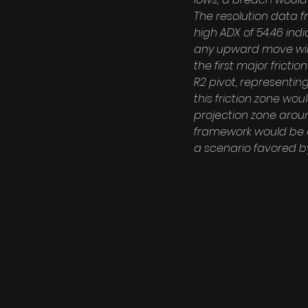
The resolution data f
high ADX of 54.46 ind
any upward move will 
the first major fricti
R2 pivot, representing
this friction zone wo
projection zone aroun
framework would be ev
a scenario favored by