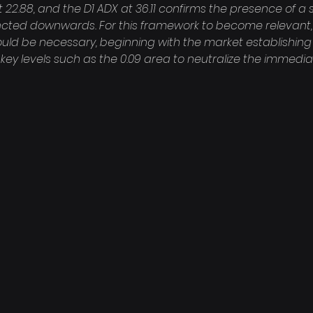
at 22.88, and the D1 ADX at 36.11 confirms the presence of a 
rected downwards. For this framework to become relevant, 
uld be necessary, beginning with the market establishing 
key levels such as the 0.09 area to neutralize the immed