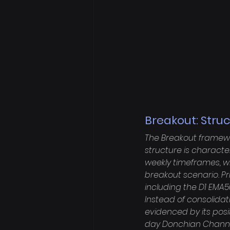
Breakout: Stru
The Breakout framewo
structure is characte
weekly timeframes, wh
breakout scenario. Pr
including the D1 EMA50
Instead of consolidati
evidenced by its posi
day Donchian Channel 