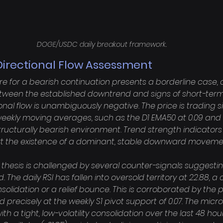
DOGE/USDC daily breakout framework.
Directional Flow Assessment
re for a bearish continuation presents a borderline case,
between the established downtrend and signs of short-term
nal flow is unambiguously negative. The price is trading si
weekly moving averages, such as the D1 EMA50 at 0.09 and
structurally bearish environment. Trend strength indicators 
port the existence of a dominant, stable downward movemen
 thesis is challenged by several counter-signals suggestin
he daily RSI has fallen into oversold territory at 22.88, a 
olidation or a relief bounce. This is corroborated by the p
led precisely at the weekly S1 pivot support of 0.07. The micr
th a tight, low-volatility consolidation over the last 48 hou