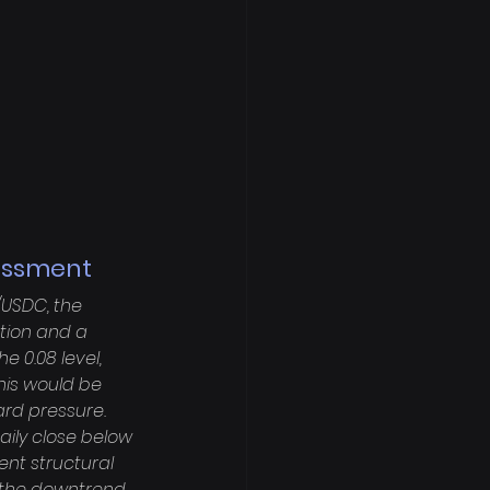
sessment
/USDC, the 
tion and a 
 0.08 level, 
his would be 
rd pressure. 
ily close below 
cent structural 
f the downtrend. 