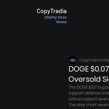
CopyTradia
Clarity Over
Noise
CopyTradia Intell
DOGE $0.07
Oversold S
This DOGE $0.07 suppo
support defense and 
critical support level
The daily chart revea