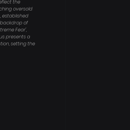
flect the 
aching oversold 
, established 
a backdrop of 
treme Fear', 
hus presents a 
on, setting the 