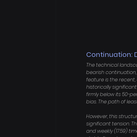
Continuation: 
The technical landsc
bearish continuation, 
feature is the recent
historically significa
firmly below its 50-p
bias. The path of lea
However, this struct
significant tension. T
and weekly (17.59) t