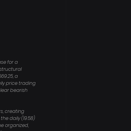
se for a 
structural 
69.25, a 
ily price trading 
lear bearish 
, creating 
he daily (19.58) 
e organized, 