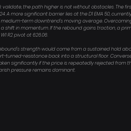
alidate, the path higher is not without obstacles. The first 
24. A more significant barrier lies at the D1 EMA 50, currently
e medium-term downtrend's moving average. Overcoming t
a shift in momentum. If the rebound gains traction, a pri
W1 R2 pivot at 626.06.

rebound's strength would come from a sustained hold abov
t-turned-resistance back into a structural floor. Conversel
 significantly if the price is repeatedly rejected from this
earish pressure remains dominant.