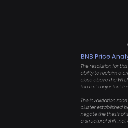
BNB Price Anal
The resolution for th
ability to reclaim a c
close above the W1 EM
the first major test fo
The invalidation zone
cluster established 
negate the thesis of 
a structural shift, no