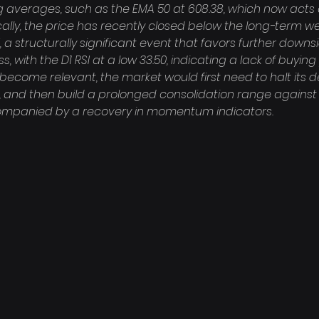
g averages, such as the EMA 50 at 608.38, which now acts 
ically, the price has recently closed below the long-term we
, a structurally significant event that favors further dow
, with the D1 RSI at a low 33.50, indicating a lack of buying
become relevant, the market would first need to halt its de
, and then build a prolonged consolidation range against 
companied by a recovery in momentum indicators.