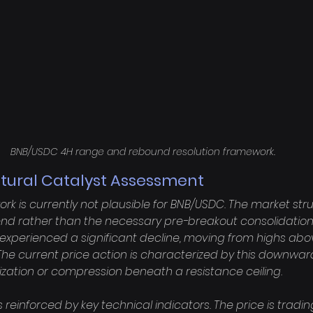
BNB/USDC 4H range and rebound resolution framework.
ctural Catalyst Assessment
k is currently not plausible for BNB/USDC. The market stru
end rather than the necessary pre-breakout consolidation
experienced a significant decline, moving from highs abov
. The current price action is characterized by this downw
lization or compression beneath a resistance ceiling.

s reinforced by key technical indicators. The price is trading