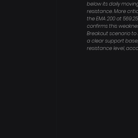
below its daily movin
resistance. More crit
the EMA 200 at 569.25
confirms this weakness
Breakout scenario to 
a clear support base
resistance level, ac