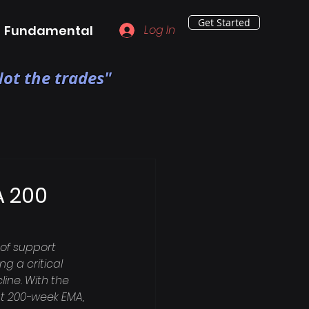
Get Started
Fundamental
Log In
ot the trades"
A 200
of support 
g a critical 
line. With the 
ant 200-week EMA, 