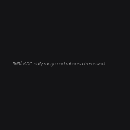
BNB/USDC daily range and rebound framework.