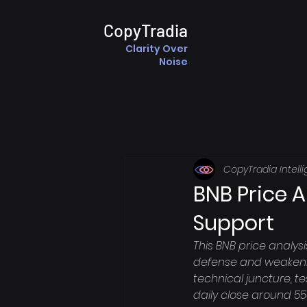
CopyTradia
Clarity Over
Noise
CopyTradia Intell
BNB Price A
Support
This BNB price analys
defense and weakening
technical juncture, te
daily close around 550