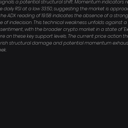
gnals a potential structural shift. Momentum indicators re
the daily RSI at a low 33.50, suggesting the market is appro
the ADX reading of 19.58 indicates the absence of a strong
te of indecision. This technical weakness unfolds against 
sentiment, with the broader crypto market in a state of 'Ex
re on these key support levels. The current price action t
rish structural damage and potential momentum exhausti
eek.