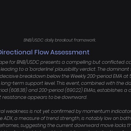
BNB/USDC daily breakout framework.
Directional Flow Assessment
ape for BNB/USDC presents a compelling but conflicted ca
leading to a 'borderline' plausibility verdict. The dominant 
, decisive breakdown below the Weekly 200-period EMA at 5
nt long-term support level. This event, combined with the da
eriod (608.38) and 200-period (690.22) EMAs, establishes a c
st resistance appears to be downward.

ural weakness is not yet confirmed by momentum indicators
he ADX, a measure of trend strength, is notably low on both t
imeframes, suggesting the current downward move lacks th