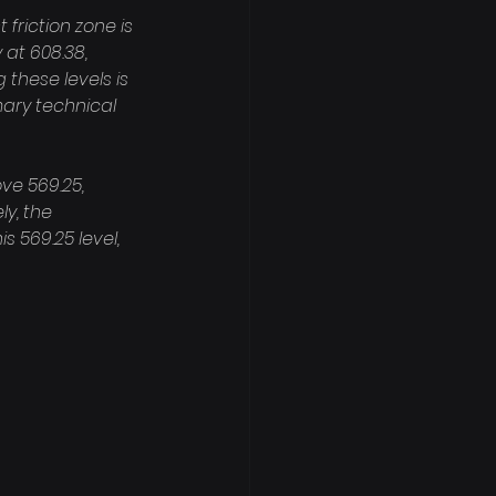
friction zone is 
 at 608.38, 
hese levels is 
mary technical 
e 569.25, 
y, the 
 569.25 level, 