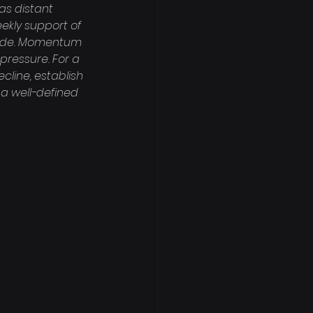
as distant 
ekly support of 
nside. Momentum 
 pressure. For a 
cline, establish 
a well-defined 