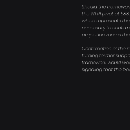
Should the framework v
the W1 R1 pivot at 588.
which represents th
necessary to confirm 
projection zone is the 
Confirmation of the 
turning former suppor
framework would weaken
signaling that the b