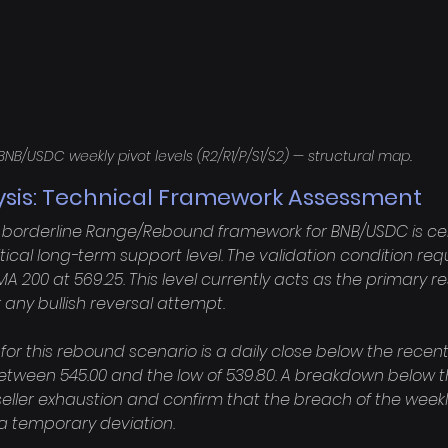
BNB/USDC weekly pivot levels (R2/R1/P/S1/S2) — structural map.
ysis: Technical Framework Assessment
is borderline Range/Rebound framework for BNB/USDC is cen
ritical long-term support level. The validation condition requ
A 200 at 569.25. This level currently acts as the primary r
r any bullish reversal attempt.

 for this rebound scenario is a daily close below the recen
between 545.00 and the low of 539.80. A breakdown below t
seller exhaustion and confirm that the breach of the week
t a temporary deviation.
