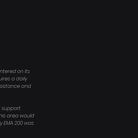
tered on its 
ires a daily 
esistance and 
t support 
his area would 
ly EMA 200 was 