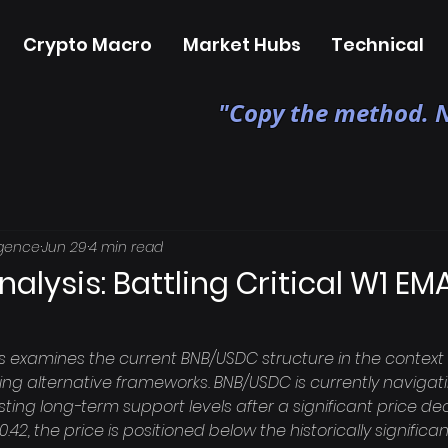
Crypto Macro
Market Hubs
Technical
"Copy the method. N
igence
Jun 29
4 min read
nalysis: Battling Critical W1 EM
is examines the current BNB/USDC structure in the context 
 alternative frameworks. BNB/USDC is currently navigatin
sting long-term support levels after a significant price dec
.42, the price is positioned below the historically signific