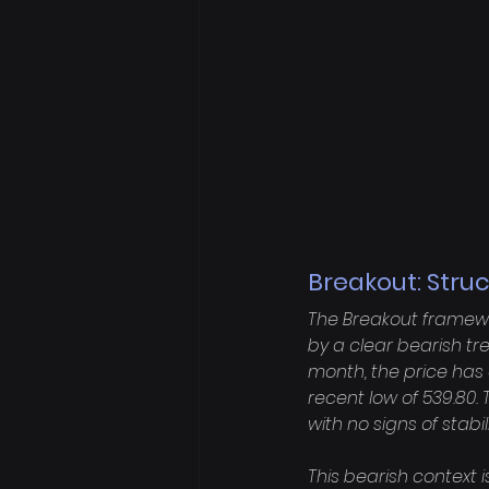
Breakout: Stru
The Breakout framewor
by a clear bearish tr
month, the price has 
recent low of 539.80
with no signs of stabi
This bearish context i