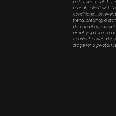
a development that si
recent sell-off, with 
conditions. However, 
trend, creating a sta
deteriorating market 
amplifying the pressu
conflict between bea
stage for a pivotal w