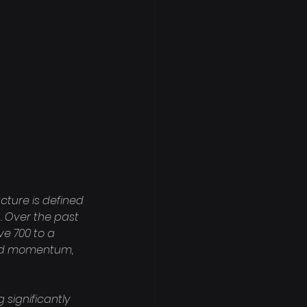
cture is defined 
. Over the past 
e 700 to a 
ard momentum, 
 significantly 