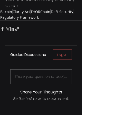
assets.
Bitcoin
Clarity Act
THORChain
DeFi Security
Regulatory Framework
Guided Discussions
Log In
Share your question or analysis..
Share Your Thoughts
Be the first to write a comment.