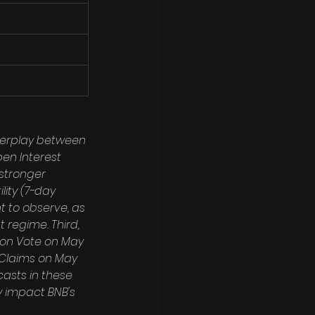
nterplay between 
en Interest 
stronger 
lity (7-day 
t to observe, as 
regime. Third, 
ion Vote on May 
t Claims on May 
casts in these 
 impact BNB's 