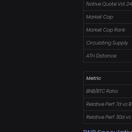
Native Quote Vol. 2
Market Cap
Market Cap Rank
Circulating Supply
ATH Distance
Metric
BNB/BTC Ratio
Relative Perf. 7d vs 
Relative Perf. 30d vs