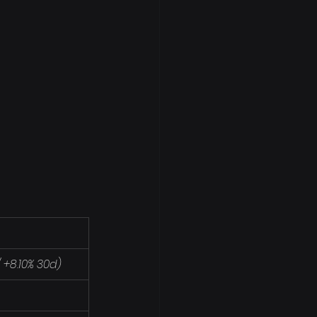
/ +8.10% 30d)