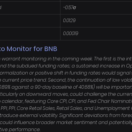
d
-0.57σ
0.0129
0.00019
o Monitor for BNB
warrant monitoring in the coming week. The first is the i
and the subdued funding rates; a sustained increase in Op
alization or positive shift in funding rates would signal 
current price trend. Second, the continuation of low volati
 20.89% against a 90-day baseline of 40.68%) will be importan
ticularly on downward moves, could challenge the current 
alendar, featuring Core CPI, CPI, and Fed Chair Nominat
 PPI, PPI, Core Retail Sales, Retail Sales, and Unemploymen
ntroduce external volatility. Significant deviations from fore
could influence broader market sentiment and potentially
ative performance.