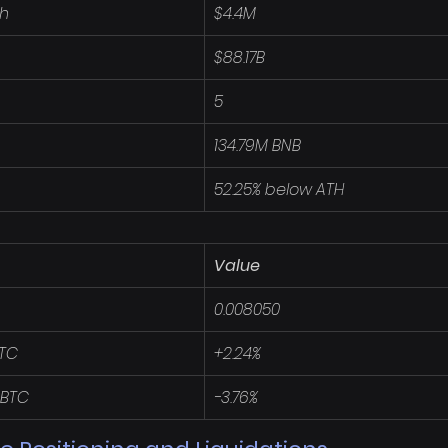
4h
$4.4M
$88.17B
5
134.79M BNB
52.25% below ATH
Value
0.008050
BTC
+2.24%
 BTC
-3.76%