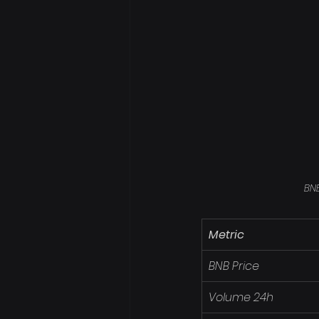
BNB
Metric
BNB Price
Volume 24h