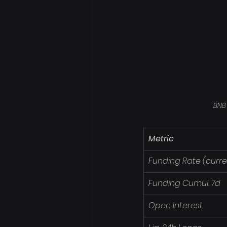
BNB
Metric
Funding Rate (curre
Funding Cumul. 7d
Open Interest