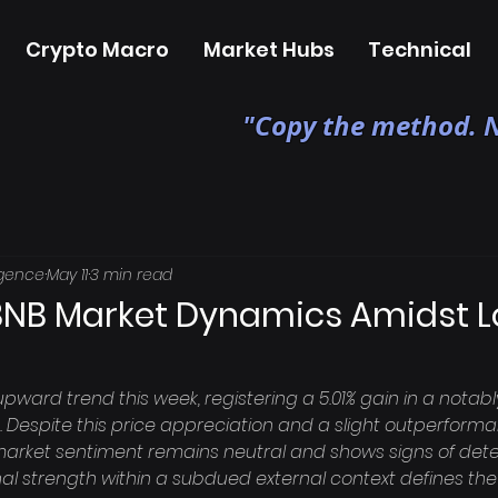
Crypto Macro
Market Hubs
Technical
"Copy the method. N
igence
May 11
3 min read
BNB Market Dynamics Amidst 
pward trend this week, registering a 5.01% gain in a nota
t. Despite this price appreciation and a slight outperform
market sentiment remains neutral and shows signs of deteri
al strength within a subdued external context defines the