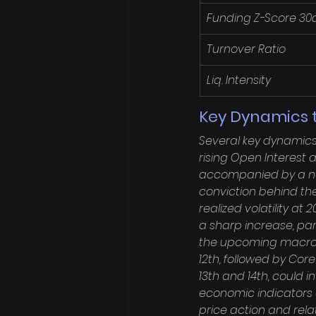
Funding Z-Score 30
Turnover Ratio
Liq. Intensity
Key Dynamics t
Several key dynamics 
rising Open Interest 
accompanied by a norm
conviction behind the 
realized volatility at
a sharp increase, par
the upcoming macro c
12th, followed by Core
13th and 14th, could i
economic indicators 
price action and rel