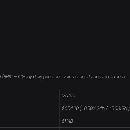
 (BNB) — 90-day daily price and volume chart | copytradia.com
Value
$654.20 (+0.59% 24h / +5.01% 7d 
$1.14B