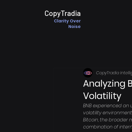
CopyTradia
Clarity Over
Noise
CopyTradia Intell
Analyzing 
Volatility
BNB experienced an u
volatility environmen
Bitcoin, the broader 
combination of intern