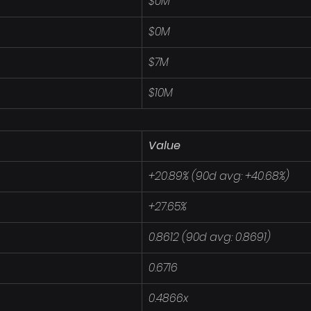
$0M
$0M
$7M
$10M
Value
+20.89% (90d avg: +40.68%)
+27.65%
0.8612 (90d avg: 0.8691)
0.6716
0.4866x