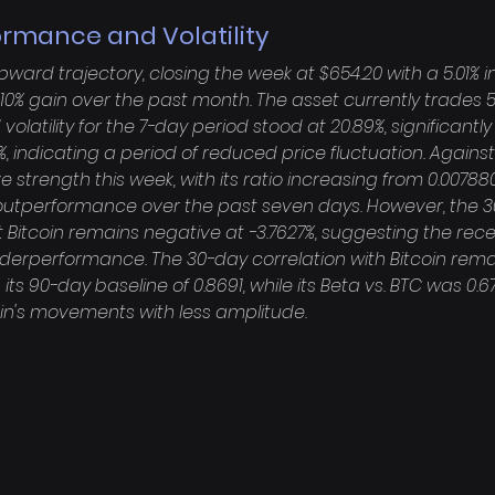
ormance and Volatility
ard trajectory, closing the week at $654.20 with a 5.01% i
0% gain over the past month. The asset currently trades 52
 volatility for the 7-day period stood at 20.89%, significantly
, indicating a period of reduced price fluctuation. Against 
strength this week, with its ratio increasing from 0.007880
% outperformance over the past seven days. However, the 3
Bitcoin remains negative at -3.7627%, suggesting the rece
nderperformance. The 30-day correlation with Bitcoin rema
 its 90-day baseline of 0.8691, while its Beta vs. BTC was 0.672
oin's movements with less amplitude.