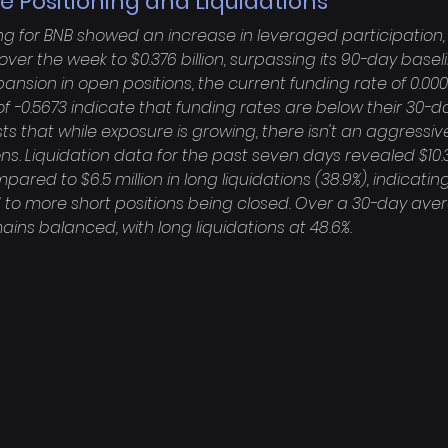
e Positioning and Liquidations
ng for BNB showed an increase in leveraged participation,
% over the week to $0.376 billion, surpassing its 90-day basel
expansion in open positions, the current funding rate of 0.0
f -0.5673 indicate that funding rates are below their 30-d
ts that while exposure is growing, there isn't an aggressive
ns. Liquidation data for the past seven days revealed $10.3 
ompared to $6.5 million in long liquidations (38.9%), indicat
to more short positions being closed. Over a 30-day aver
mains balanced, with long liquidations at 48.6%.