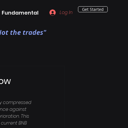
Get Started
Fundamental
Log In
ot the trades"
Low
bly compressed 
ance against 
oration. This 
 current BNB 