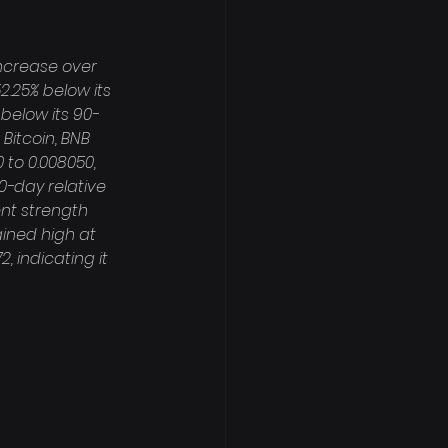
ncrease over 
.25% below its 
 below its 90-
Bitcoin, BNB 
 to 0.008050, 
0-day relative 
nt strength 
ined high at 
, indicating it 