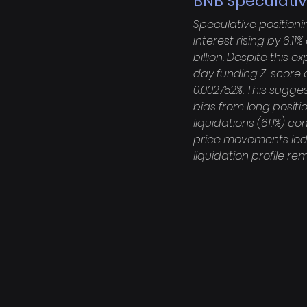
BNB Speculativ
Speculative positioni
Interest rising by 6.11
billion. Despite this 
day funding Z-score o
0.002752%. This sugges
bias from long positio
liquidations (61.1%) c
price movements led 
liquidation profile re