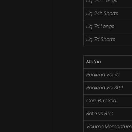
Liq. 24h Longs
Liq. 24h Shorts
Liq. 7d Longs
Liq. 7d Shorts
Metric
Realized Vol 7d
Realized Vol 30d
Corr. BTC 30d
Beta vs BTC
Volume Momentum