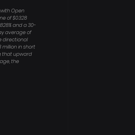
 with Open 
ine of $0.328 
00828% and a 30-
ay average of 
 directional 
million in short 
ing that upward 
age, the 