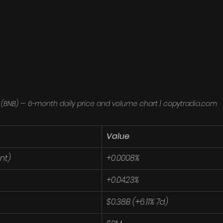
 (BNB) — 6-month daily price and volume chart | copytradia.com
Value
nt)
+0.0008%
+0.0423%
$0.38B (+6.11% 7d)