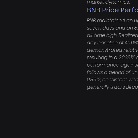
market dynamics.
BNB Price Perf
BNB maintained an upw
seven days and an 8.1
all-time high. Realized
day baseline of 40.68%
demonstrated relative 
resulting in a 2.2381
performance against 
follows a period of u
0.8612, consistent with
generally tracks Bitc