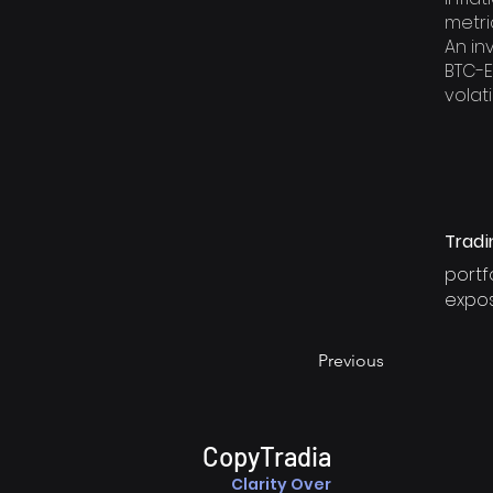
metri
An in
BTC-E
volatil
Tradi
portf
expo
Previous
CopyTradia
Clarity Over