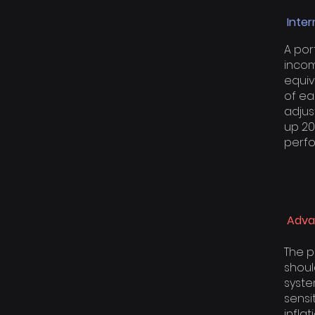
Inter
A por
income
equiv
of ea
adjus
up 20
perfo
Adva
The p
shoul
syste
sensi
infla