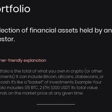
rtfolio
lection of financial assets held by an
estor.
ner-friendly explanation
tfolio is the total of what you own in crypto (or other
ments). It can include Bitcoin, altcoins, stablecoins, or
cash. It’s like a “basket” of investments. Example: Your
lio includes: 0.5 BTC, 2 ETH, 1,000 USDT. Its total value
ds on the market price at any given time.