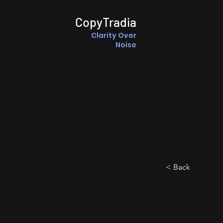
CopyTradia
Clarity Over
Noise
< Back