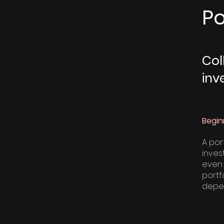
Po
Col
inv
Begin
A por
invest
even 
portfo
depen