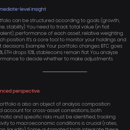
mediate-level insight
tfolio can be structured according to goals (growth,
, stability). You need to track: total value (in fiat
alent), performance of each asset, relative weighting
ch position. It’s a core tool to monitor your holdings and
t decisions. Example: Your portfolio changes: BTC goes
%, ETH drops 10%, stablecoins remain flat. You analyze
rmance to decide whether to make adjustments.
nced perspective
ortfolio is also an object of analysis: composition
d account for cross-asset correlations, both
matic and specific risks must be identified, tracking
tivity to macroeconomic conditions is crucial (rates,
tion, liquidity). Some automated tools integrate these