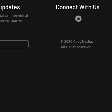
 updates
Connect With Us
al and technical
clearer market
© 2026 CopyTradia.
All rights reserved.