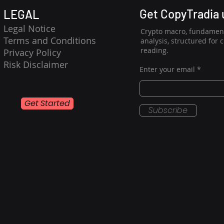
Get CopyTradia
LEGAL
Legal Notice
Crypto macro, fundament
Terms and Conditions
analysis, structured for 
reading.
Privacy Policy
Risk Disclaimer
Enter your email
Get Started
Subscribe