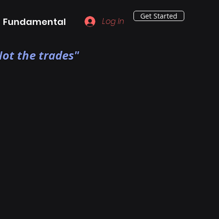
Get Started
Fundamental
Log In
ot the trades"