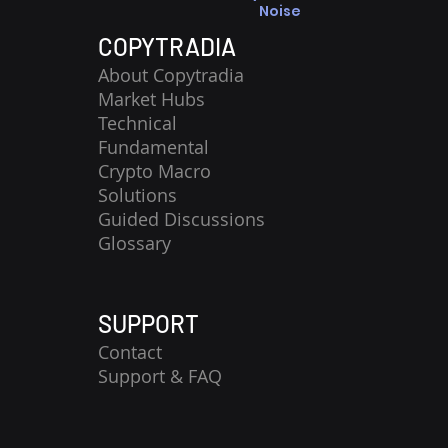
Noise
COPYTRADIA
About Copytradia
Market Hubs
Technical
Fundamental
Crypto Macro
Solutions
Guided Discussions
Glossary
SUPPORT
Contact
​Support & FAQ