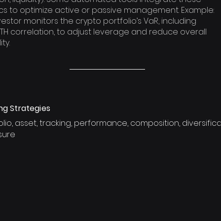
cs to optimize active or passive management. Example:
vestor monitors the crypto portfolio’s VaR, including
TH correlation, to adjust leverage and reduce overall
ity.
ng Strategies
olio, asset, tracking, performance, composition, diversificat
sure