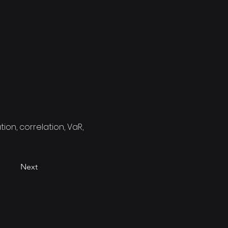
ion, correlation, VaR,
Next