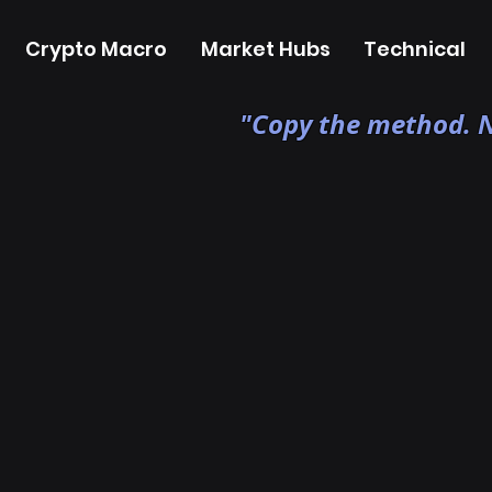
Crypto Macro
Market Hubs
Technical
"Copy the method. N