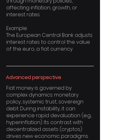
through monetary policies,
affecting inflation, growth, or
interest rates.
Example:
The European Central Bank adjusts
interest rates to control the value
of the euro, a fiat currency.
Advanced perspective
Fiat money is governed by
complex dynamics: monetary
policy, systemic trust, sovereign
debt. During instability, it can
experience rapid devaluation (e.g.,
hyperinflation). Its contrast with
decentralized assets (cryptos)
drives new economic paradigms.