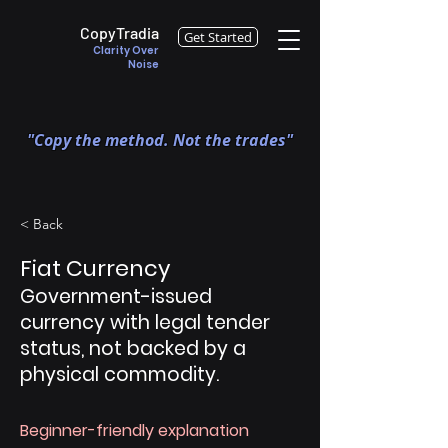
CopyTradia
Get Started
Clarity Over
Noise
"Copy the method. Not the trades"
< Back
Fiat Currency
Government-issued
currency with legal tender
status, not backed by a
physical commodity.
Beginner-friendly explanation