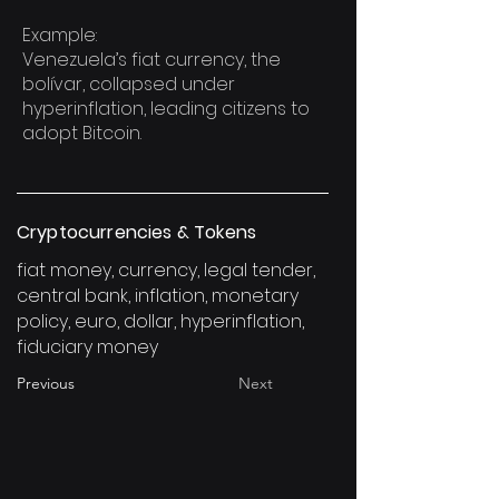
Example:
Venezuela’s fiat currency, the
bolívar, collapsed under
hyperinflation, leading citizens to
adopt Bitcoin.
Cryptocurrencies & Tokens
fiat money, currency, legal tender,
central bank, inflation, monetary
policy, euro, dollar, hyperinflation,
fiduciary money
Previous
Next