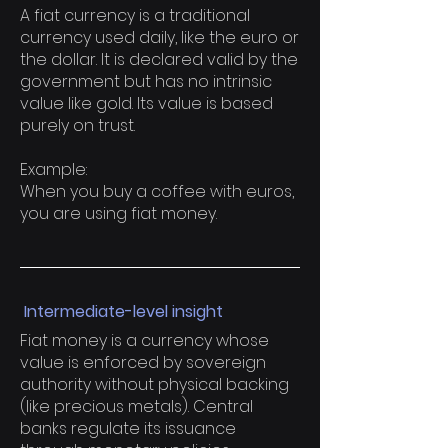
A fiat currency is a traditional
currency used daily, like the euro or
the dollar. It is declared valid by the
government but has no intrinsic
value like gold. Its value is based
purely on trust.
Example:
When you buy a coffee with euros,
you are using fiat money.
Intermediate-level insight
Fiat money is a currency whose
value is enforced by sovereign
authority without physical backing
(like precious metals). Central
banks regulate its issuance