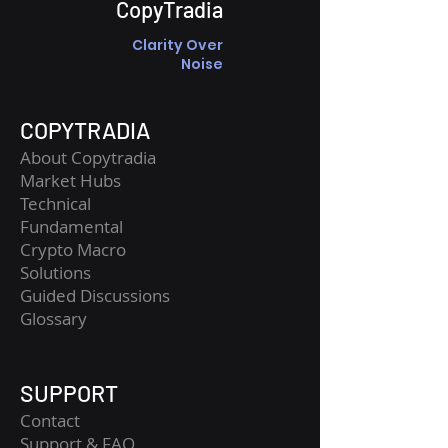
CopyTradia
Clarity Over
Noise
COPYTRADIA
About Copytradia
Market Hubs
Technical
Fundamental
Crypto Macro
Solutions
Guided Discussions
Glossary
SUPPORT
Contact
​Support & FAQ