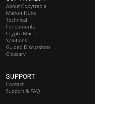
About Copytradia
Market Hubs
Technical
Fundamental
Crypto Macro
Solutions
Guided Discussions
Glossary
SUPPORT
Contact
​Support & FAQ
LEGAL
Legal Notice
Terms and Conditions
Privacy Policy