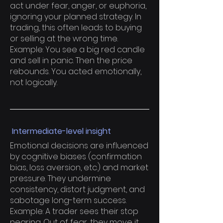
act under fear, anger, or euphoria,
ignoring your planned strategy. In
trading, this often leads to buying
or selling at the wrong time.
Example: You see a big red candle
and sell in panic. Then the price
rebounds. You acted emotionally,
not logically.
Intermediate-level insight
Emotional decisions are influenced
by cognitive biases (confirmation
bias, loss aversion, etc.) and market
pressure. They undermine
consistency, distort judgment, and
sabotage long-term success.
Example: A trader sees their stop
nearing. Out of fear, they move it