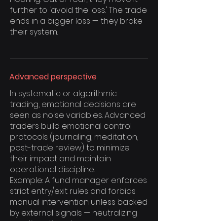
further to 'avoid the loss.' The trade
ends in a bigger loss — they broke
their system.
Advanced perspective
In systematic or algorithmic
trading, emotional decisions are
seen as noise variables. Advanced
traders build emotional control
protocols (journaling, meditation,
post-trade review) to minimize
their impact and maintain
operational discipline.
Example: A fund manager enforces
strict entry/exit rules and forbids
manual intervention unless backed
by external signals — neutralizing