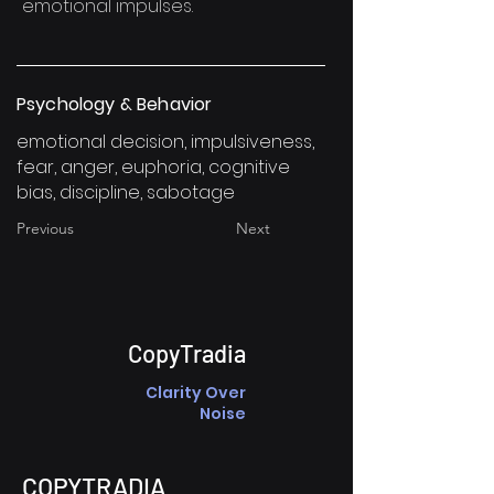
emotional impulses.
Psychology & Behavior
emotional decision, impulsiveness,
fear, anger, euphoria, cognitive
bias, discipline, sabotage
Previous
Next
CopyTradia
Clarity Over
Noise
COPYTRADIA