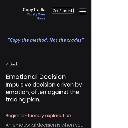
CopyTradia
Get Started
Clarity Over
Noise
"Copy the method. Not the trades"
< Back
Emotional Decision
Impulsive decision driven by
emotion, often against the
trading plan.
Beginner-friendly explanation
An emotional decision is when you