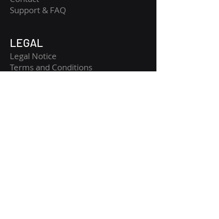
​Support & FAQ
LEGAL
Legal Notice
Terms and Conditions
Privacy Policy
Risk Disclaimer
Get Started
Get CopyTradia updates
Crypto macro, fundamental and technical
analysis, structured for clearer market
reading.
Enter your email