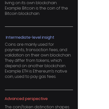
living on its own blockchain.
Example: Bitcoin is the coin of the
Bitcoin blockchain.
Intermediate-level insight
Coins are mainly used for
payments, transaction fees, and
validation on their own blockchain.
They differ from tokens, which
depend on another blockchain.
Example: ETH is Ethereum’s native
coin, used to pay gas fees.
Advanced perspective
The coin/token distinction shapes