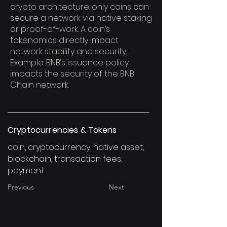
crypto architecture: only coins can
secure a network via native staking
or proof-of-work. A coin’s
tokenomics directly impact
network stability and security.
Example: BNB’s issuance policy
impacts the security of the BNB
Chain network.
Cryptocurrencies & Tokens
coin, cryptocurrency, native asset,
blockchain, transaction fees,
payment
Previous
Next