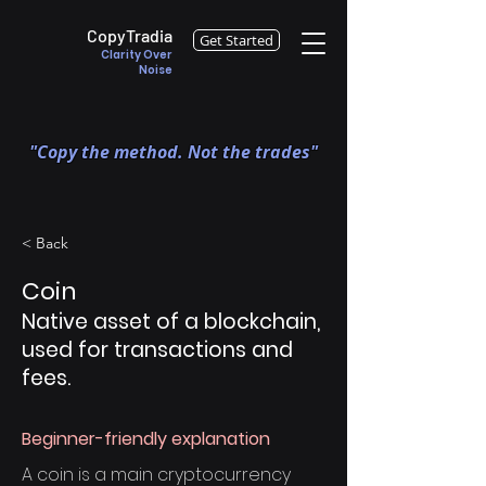
CopyTradia
Get Started
Clarity Over
Noise
"Copy the method. Not the trades"
< Back
Coin
Native asset of a blockchain,
used for transactions and
fees.
Beginner-friendly explanation
A coin is a main cryptocurrency