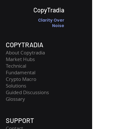
CopyTradia
Clarity Over
Noise
COPYTRADIA
About Copytradia
Market Hubs
Technical
Fundamental
Crypto Macro
Solutions
Guided Discussions
Glossary
SUPPORT
Contact