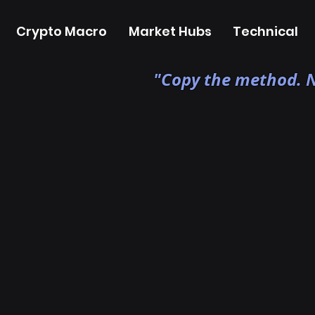
Crypto Macro
Market Hubs
Technical
"Copy the method. N