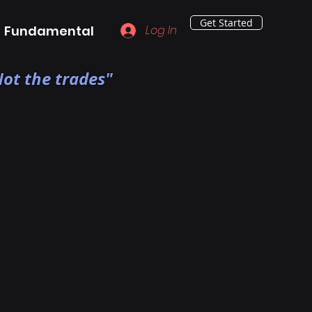
Get Started
Fundamental
Log In
ot the trades"