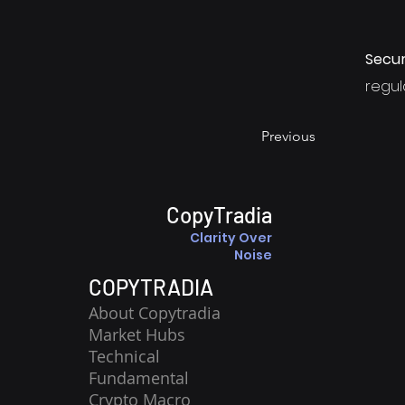
Secur
regula
Previous
CopyTradia
Clarity Over
Noise
COPYTRADIA
About Copytradia
Market Hubs
Technical
Fundamental
Crypto Macro