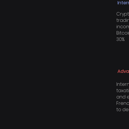
Inter
Crypt
tradi
incom
Bitco
30%.
Adva
Inter
taxati
and e
Frenc
to de