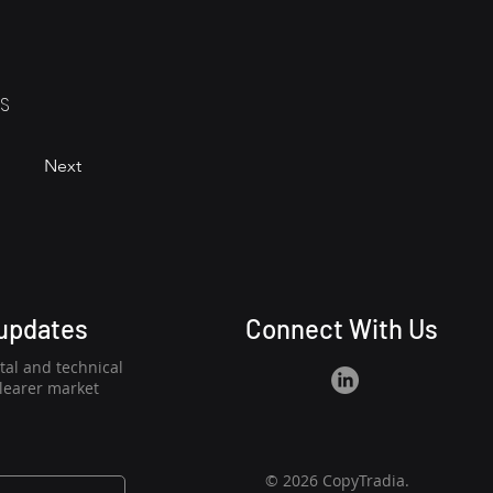
RS
Next
 updates
Connect With Us
al and technical
clearer market
© 2026 CopyTradia.