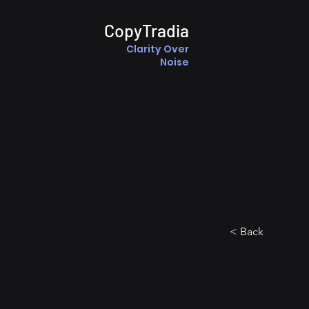
CopyTradia
Clarity Over
Noise
< Back