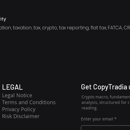
ity
tion, taxation, tax, crypto, tax reporting, flat tax, FATCA, C
Get CopyTradia
LEGAL
Legal Notice
Crypto macro, fundament
Terms and Conditions
analysis, structured for 
reading.
Privacy Policy
Risk Disclaimer
Enter your email