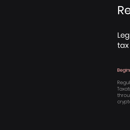
Re
Leg
tax
Begin
Regul
Taxat
throu
crypt