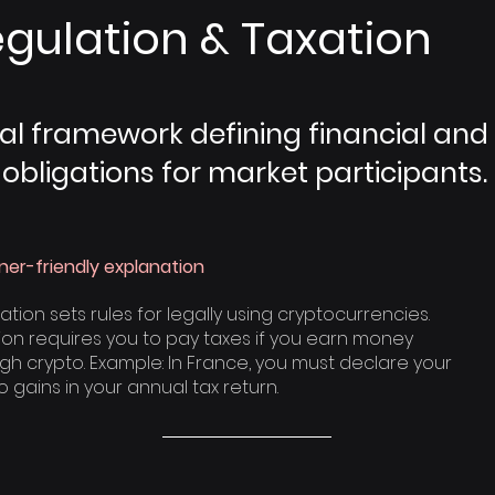
gulation & Taxation
al framework defining financial and
 obligations for market participants.
ner-friendly explanation
ation sets rules for legally using cryptocurrencies.
ion requires you to pay taxes if you earn money
gh crypto. Example: In France, you must declare your
o gains in your annual tax return.