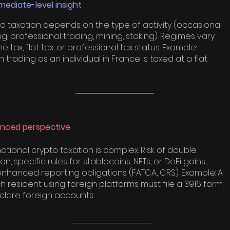
mediate-level insight
o taxation depends on the type of activity (occasional
ng, professional trading, mining, staking). Regimes vary:
e tax, flat tax, or professional tax status. Example:
in trading as an individual in France is taxed at a flat
nced perspective
national crypto taxation is complex: Risk of double
on, specific rules for stablecoins, NFTs, or DeFi gains,
nhanced reporting obligations (FATCA, CRS). Example: A
h resident using foreign platforms must file a 3916 form
clare foreign accounts.